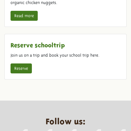
organic chicken nuggets.
Read more
Reserve schooltrip
Join us on a trip and book your school trip here.
Reserve
Follow us: