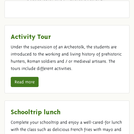
Activity Tour
Under the supervision of an Archeotolk, the students are
introduced to the working and living history of prehistoric
hunters, Roman soldiers and / or medieval artisans. The
tours include different activities.
Read more
Schooltrip lunch
Complete your schooltrip and enjoy a well-cared-for lunch
with the class such as delicious French fries with mayo and