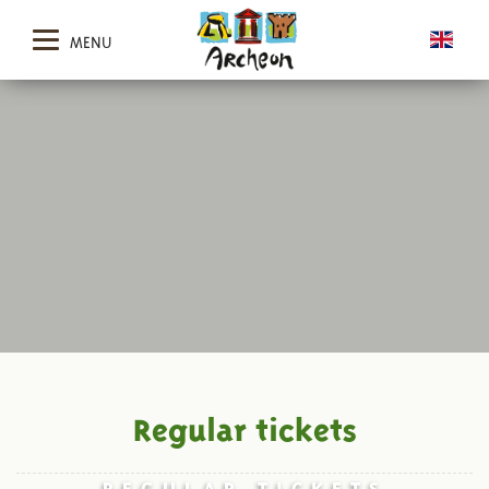
MENU
Regular tickets
REGULAR TICKETS