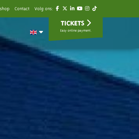
shop
Contact
Volg ons:
TICKETS
Easy online payment.