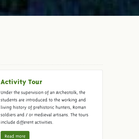
Activity Tour
Under the supervision of an Archeotolk, the
students are introduced to the working and
living history of prehistoric hunters, Roman
soldiers and / or medieval artisans. The tours
include different activities.
Read more