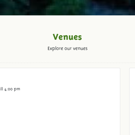
Venues
Explore our venues
ill 4:00 pm