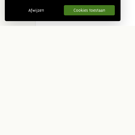
Afwijzen
Cookies toestaan