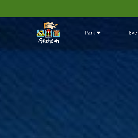
Park
Eve