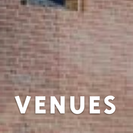
VENUES