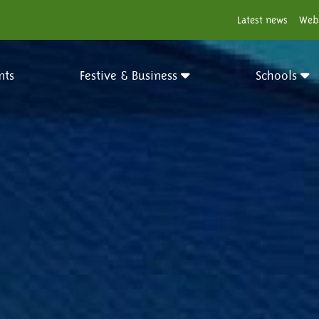
Latest news
Web
nts
Festive & Business
Schools