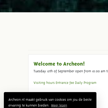
Welcome to Archeon!
Tuesday 12th of September open from 10:00 am t
Visiting hours
Entrance fee
Daily Program
Archeon.nl maakt gebruik van cookies om jou de beste
ervaring te kunnen bieden.
Meer lezen