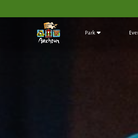
Park
Eve