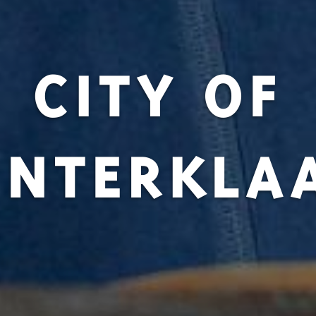
CITY OF
INTERKLA