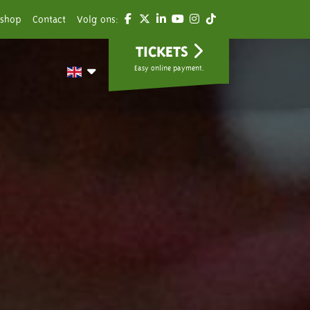
shop
Contact
Volg ons:
TICKETS
Easy online payment.