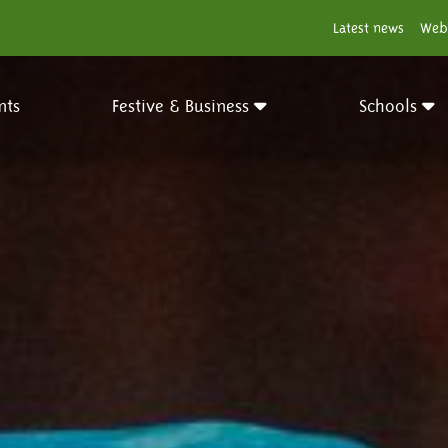
Latest news
Web
nts
Festive & Business
Schools