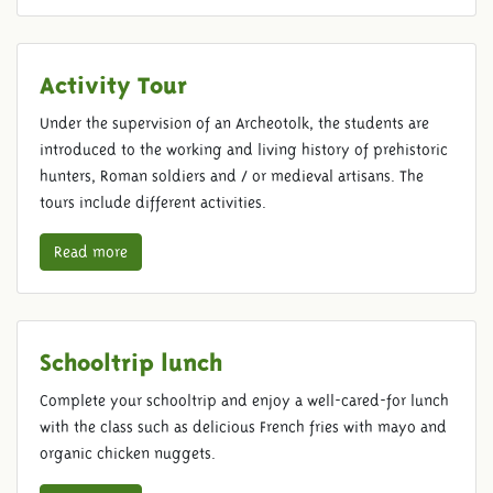
Activity Tour
Under the supervision of an Archeotolk, the students are
introduced to the working and living history of prehistoric
hunters, Roman soldiers and / or medieval artisans. The
tours include different activities.
Read more
Schooltrip lunch
Complete your schooltrip and enjoy a well-cared-for lunch
with the class such as delicious French fries with mayo and
organic chicken nuggets.