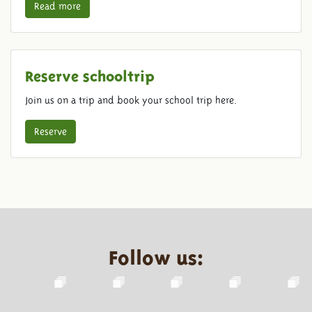
Read more
Reserve schooltrip
Join us on a trip and book your school trip here.
Reserve
Follow us: