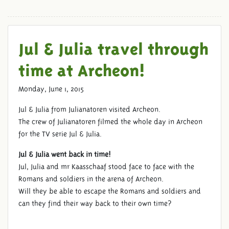
Jul & Julia travel through
JULIANATOREN AT ARCHEON
time at Archeon!
Monday, June 1, 2015
Jul & Julia from Julianatoren visited Archeon.
The crew of Julianatoren filmed the whole day in Archeon
for the TV serie Jul & Julia.
Jul & Julia went back in time!
Jul, Julia and mr Kaasschaaf stood face to face with the
Romans and soldiers in the arena of Archeon.
Will they be able to escape the Romans and soldiers and
can they find their way back to their own time?