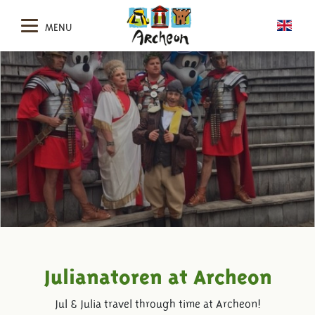
MENU
Julianatoren at Archeon
Jul & Julia travel through time at Archeon!