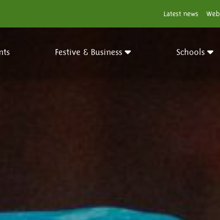
Latest news
Web
nts
Festive & Business
Schools