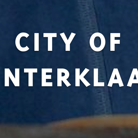
CITY OF
INTERKLA