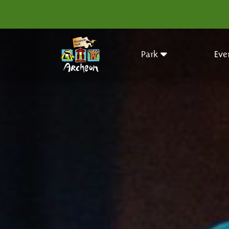
Park
Eve