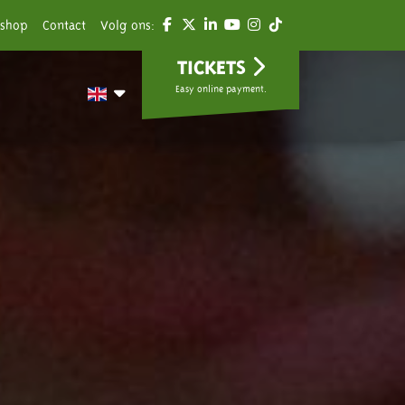
shop
Contact
Volg ons:
TICKETS
Easy online payment.