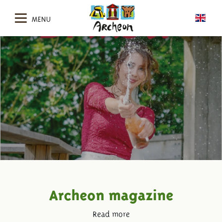
MENU
Archeon magazine
Read more