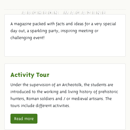
ARCHEON MAGAZINE
A magazine packed with facts and ideas for a very special
day out, a sparkling party, inspiring meeting or
challenging event!
Activity Tour
Under the supervision of an Archeotolk, the students are
introduced to the working and living history of prehistoric
hunters, Roman soldiers and / or medieval artisans. The
tours include different activities.
Read more