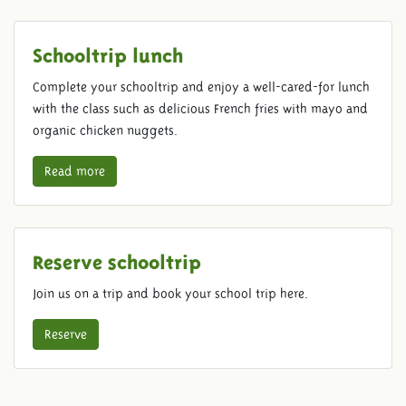
Schooltrip lunch
Complete your schooltrip and enjoy a well-cared-for lunch
with the class such as delicious French fries with mayo and
organic chicken nuggets.
Read more
Reserve schooltrip
Join us on a trip and book your school trip here.
Reserve