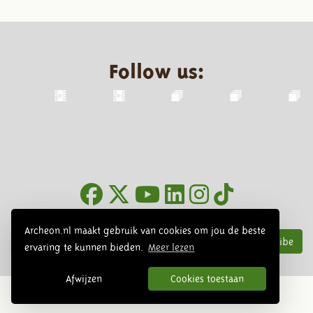
Follow us:
Newsletter
Archeon.nl maakt gebruik van cookies om jou de beste
Subscribe
ervaring te kunnen bieden.
Meer lezen
Afwijzen
Cookies toestaan
© 2026 Archeon, SERA Business Design