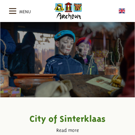
MENU
City of Sinterklaas
Read more