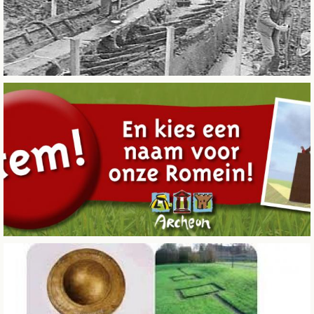
CITY OF SINTERKLAAS