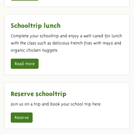
Schooltrip lunch
Complete your schooltrip and enjoy a well-cared-for lunch
with the class such as delicious French fries with mayo and
organic chicken nuggets.
Read more
Reserve schooltrip
Join us on a trip and book your school trip here.
Reserve