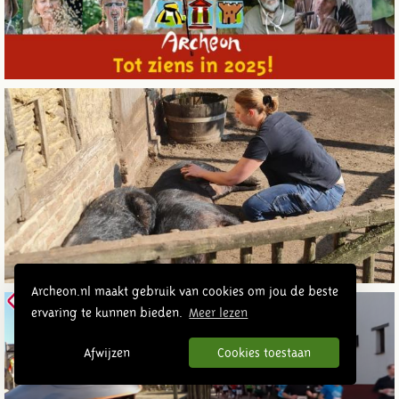
Archeon.nl maakt gebruik van cookies om jou de beste
ervaring te kunnen bieden.
Meer lezen
Afwijzen
Cookies toestaan