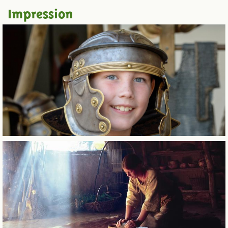
Impression