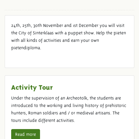
24th, 25th, 30th November and 1st December you will visit
the City of Sinterklaas with a puppet show. Help the pieten
with all kinds of activities and earn your own
pietendiploma.
Activity Tour
Under the supervision of an Archeotolk, the students are
introduced to the working and living history of prehistoric
hunters, Roman soldiers and / or medieval artisans. The
tours include different activities.
Read more