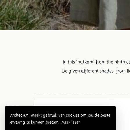
In this 'hutkom' from the ninth 
be given different shades, from l
Overview Middle Ages
Archeon.nl maakt gebruik van cookies om jou de beste
ervaring te kunnen bieden.
Meer lezen