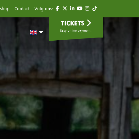
shop
Contact
Volg ons:
TICKETS
Easy online payment.