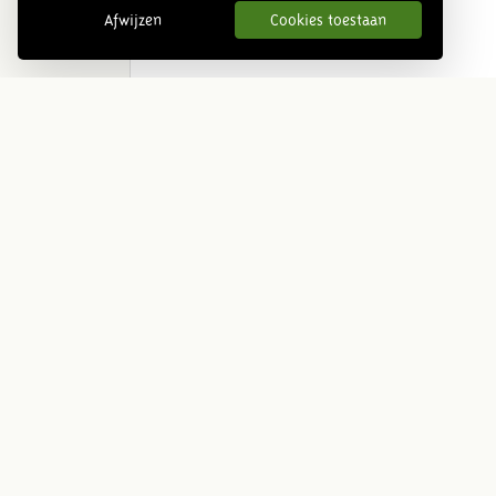
Afwijzen
Cookies toestaan