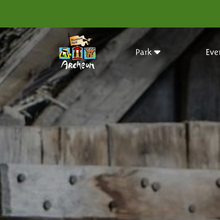
Park
Eve