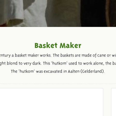
Basket Maker
century a basket maker works. The baskets are made of cane or w
ight blond to very dark. This 'hutkom' used to work alone, the b
The 'hutkom' was excavated in Aalten (Gelderland).