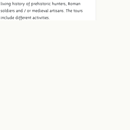
living history of prehistoric hunters, Roman
soldiers and / or medieval artisans. The tours
include different activities.
Read more
Schooltrip lunch
Complete your schooltrip and enjoy a well-
cared-for lunch with the class such as delicious
French fries with mayo and organic chicken
nuggets.
Read more