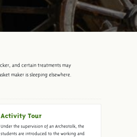
icker, and certain treatments may
asket maker is sleeping elsewhere.
Activity Tour
Under the supervision of an Archeotolk, the
students are introduced to the working and