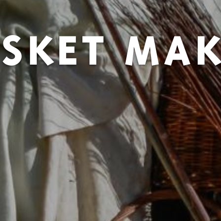
SKET MA