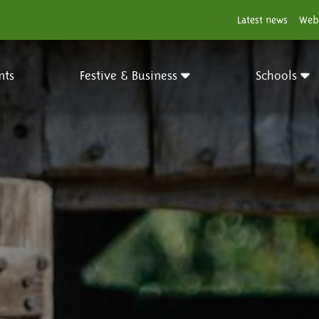
Latest news
Web
nts
Festive & Business
Schools