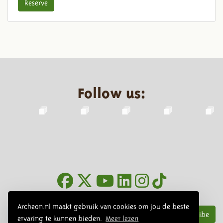
Reserve
Follow us:
Newsletter
Archeon.nl maakt gebruik van cookies om jou de beste
Subscribe
ervaring te kunnen bieden.
Meer lezen