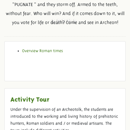
"PUGNATE " and they storm off. Armed to the teeth,
without fear. Who will win? And if it comes down to it, will
ARENA
you vote for life or death? Come and see in Archeon!
Overview Roman times
Activity Tour
Under the supervision of an Archeotolk, the students are
introduced to the working and living history of prehistoric
hunters, Roman soldiers and / or medieval artisans. The