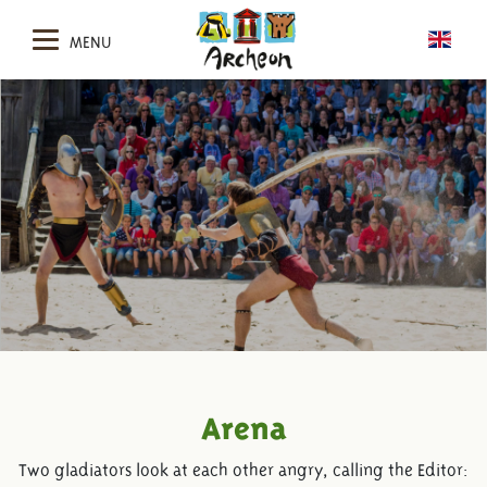
MENU
Arena
Two gladiators look at each other angry, calling the Editor: