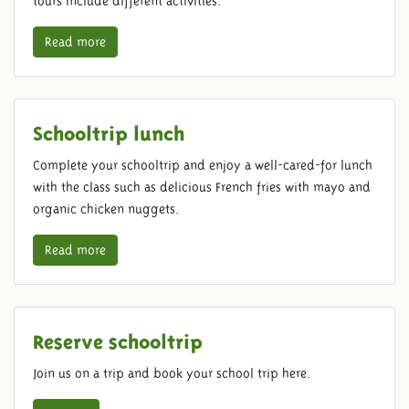
tours include different activities.
Read more
Schooltrip lunch
Complete your schooltrip and enjoy a well-cared-for lunch
with the class such as delicious French fries with mayo and
organic chicken nuggets.
Read more
Reserve schooltrip
Join us on a trip and book your school trip here.