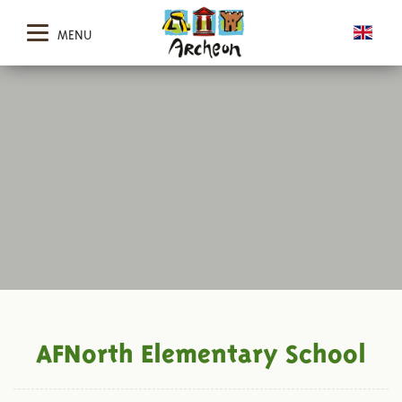
MENU
AFNorth Elementary School