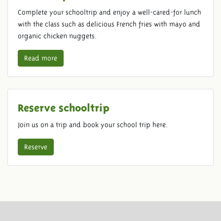
Complete your schooltrip and enjoy a well-cared-for lunch
with the class such as delicious French fries with mayo and
organic chicken nuggets.
Read more
Reserve schooltrip
Join us on a trip and book your school trip here.
Reserve