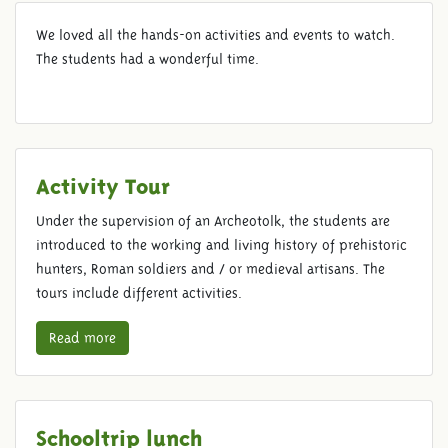
AFNORTH ELEMENTARY
We loved all the hands-on activities and events to watch.
SCHOOL
The students had a wonderful time.
Activity Tour
Under the supervision of an Archeotolk, the students are
introduced to the working and living history of prehistoric
hunters, Roman soldiers and / or medieval artisans. The
tours include different activities.
Read more
Schooltrip lunch