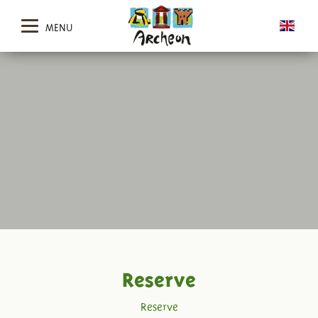
MENU
Reserve
Reserve