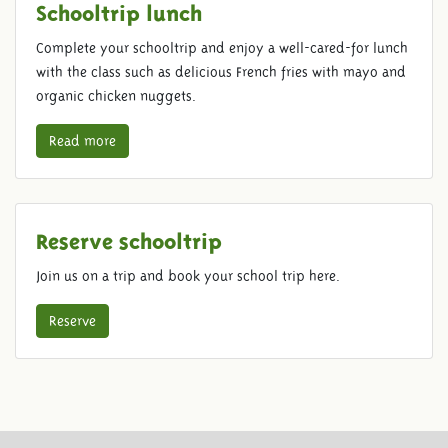
Schooltrip lunch
Complete your schooltrip and enjoy a well-cared-for lunch
with the class such as delicious French fries with mayo and
organic chicken nuggets.
Read more
Reserve schooltrip
Join us on a trip and book your school trip here.
Reserve