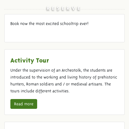
RESERVE
Book now the most excited schooltrip ever!
Activity Tour
Under the supervision of an Archeotolk, the students are
introduced to the working and living history of prehistoric
hunters, Roman soldiers and / or medieval artisans. The
tours include different activities.
Read more