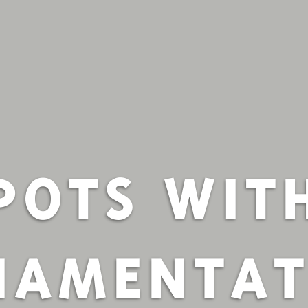
POTS WIT
NAMENTAT