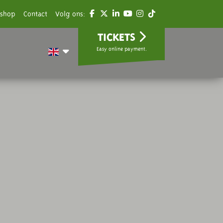
shop
Contact
Volg ons:
TICKETS
Easy online payment.