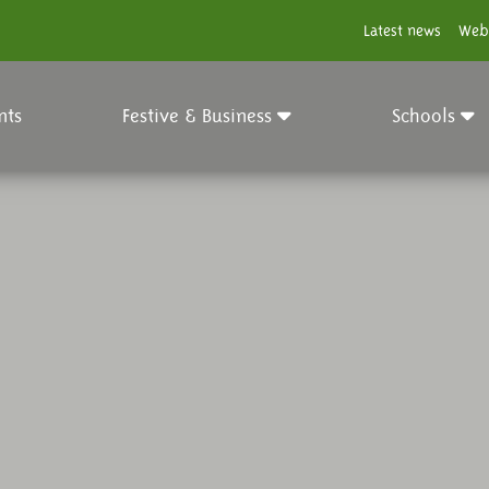
Latest news
Web
nts
Festive & Business
Schools