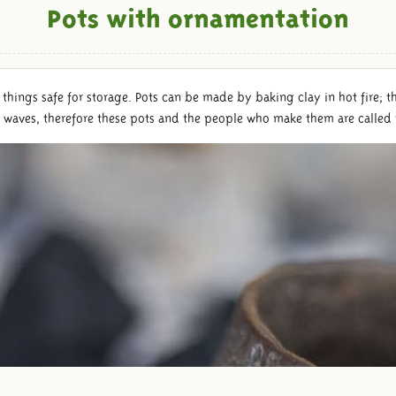
Pots with ornamentation
 things safe for storage. Pots can be made by baking clay in hot fire; t
d waves, therefore these pots and the people who make them are called 