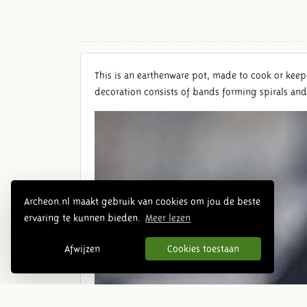
This is an earthenware pot, made ​​to cook or keep
decoration consists of bands forming spirals an
Archeon.nl maakt gebruik van cookies om jou de beste
ervaring te kunnen bieden.
Meer lezen
Afwijzen
Cookies toestaan