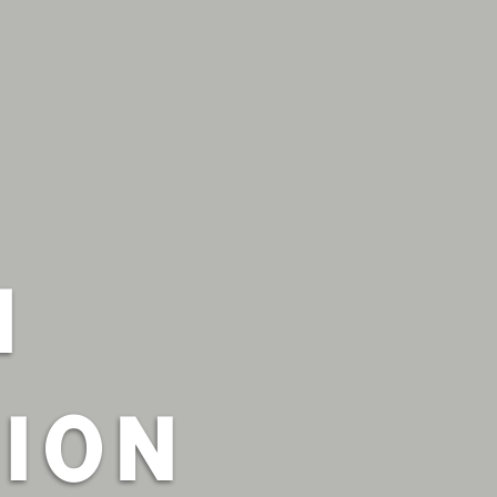
H
ION