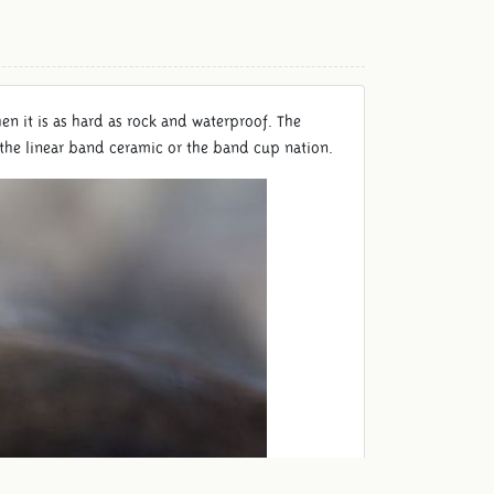
hen it is as hard as rock and waterproof. The
the linear band ceramic or the band cup nation.