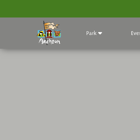
Park
Eve