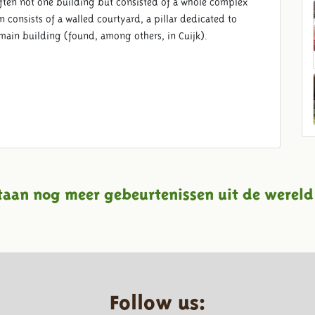
ften not one building but consisted of a whole complex
 consists of a walled courtyard, a pillar dedicated to
 main building (found, among others, in Cuijk).
taan nog meer gebeurtenissen uit de wereld
Follow us: