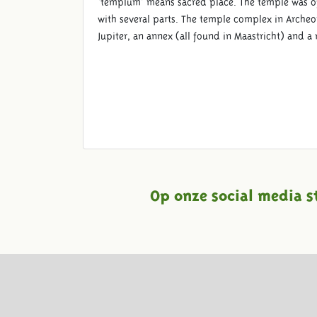
‘templum’ means sacred place. The temple was o
with several parts. The temple complex in Archeon
Jupiter, an annex (all found in Maastricht) and a
Op onze social media s