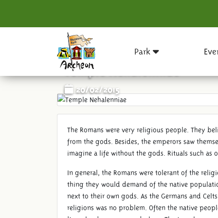
Park
Eve
Temple Nehalenniae
20/02/2015
The Romans were very religious people. They bel
from the gods. Besides, the emperors saw thems
imagine a life without the gods. Rituals such as o
In general, the Romans were tolerant of the reli
thing they would demand of the native populatio
next to their own gods. As the Germans and Celts
religions was no problem. Often the native peopl