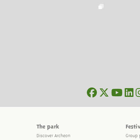
The park
Festi
Discover Archeon
Group 