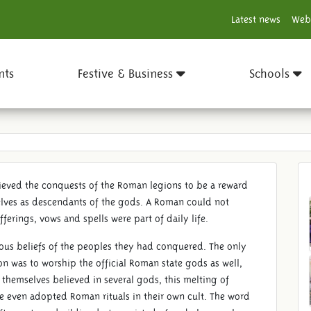
Latest news
Web
nts
Festive & Business
Schools
ieved the conquests of the Roman legions to be a reward
elves as descendants of the gods. A Roman could not
fferings, vows and spells were part of daily life.
gious beliefs of the peoples they had conquered. The only
n was to worship the official Roman state gods as well,
 themselves believed in several gods, this melting of
e even adopted Roman rituals in their own cult. The word