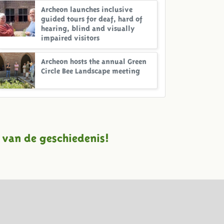
Archeon launches inclusive
guided tours for deaf, hard of
hearing, blind and visually
impaired visitors
Archeon hosts the annual Green
Circle Bee Landscape meeting
 van de geschiedenis!