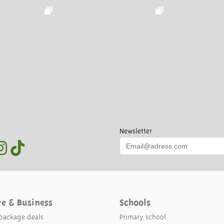
Newsletter
ve & Business
Schools
package deals
Primary school