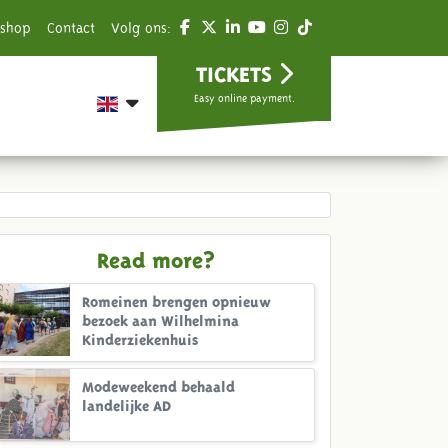
shop
Contact
Volg ons:
TICKETS
Easy online payment.
Read more?
Romeinen brengen opnieuw
bezoek aan Wilhelmina
Kinderziekenhuis
Modeweekend behaald
landelijke AD