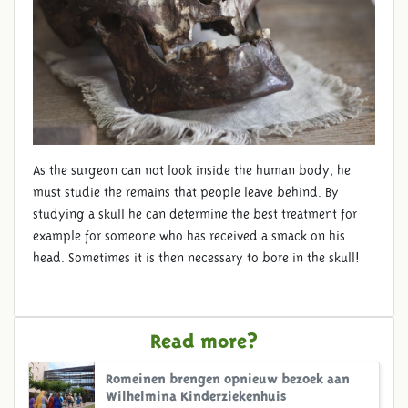
As the surgeon can not look inside the human body, he
must studie the remains that people leave behind. By
studying a skull he can determine the best treatment for
example for someone who has received a smack on his
head. Sometimes it is then necessary to bore in the skull!
Read more?
Romeinen brengen opnieuw bezoek aan
Wilhelmina Kinderziekenhuis