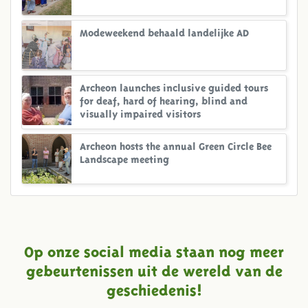
Modeweekend behaald landelijke AD
Archeon launches inclusive guided tours
for deaf, hard of hearing, blind and
visually impaired visitors
Archeon hosts the annual Green Circle Bee
Landscape meeting
Op onze social media staan nog meer
gebeurtenissen uit de wereld van de
geschiedenis!