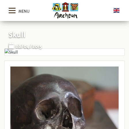
MENU
Skull
28/04/2015