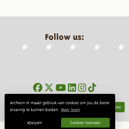
Follow us:
Newsletter
Archeon.nl maakt gebruik van cookies om jou de beste
Subscribe
ervaring te kunnen bieden.
Meer lezen
Afwijzen
Cookies toestaan