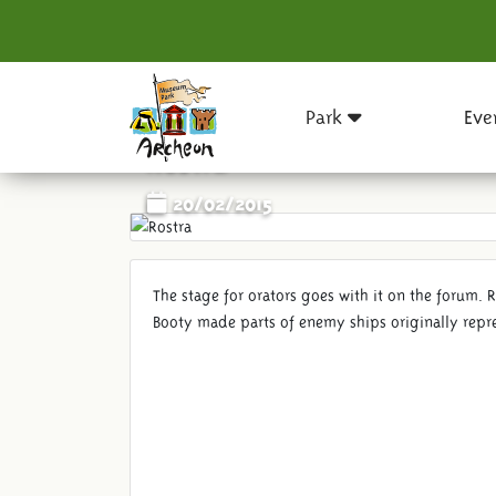
Park
Eve
Rostra
20/02/2015
The stage for orators goes with it on the forum. 
Booty made ​​parts of enemy ships originally repr