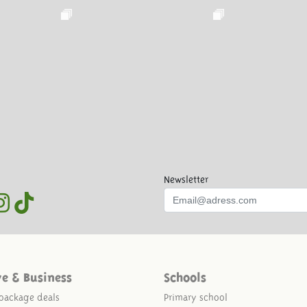
Newsletter
ve & Business
Schools
package deals
Primary school