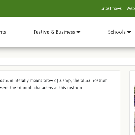
Latest news
Web
nts
Festive & Business
Schools
Rostrum literally means prow of a ship, the plural rostrum.
esent the triumph characters at this rostrum.