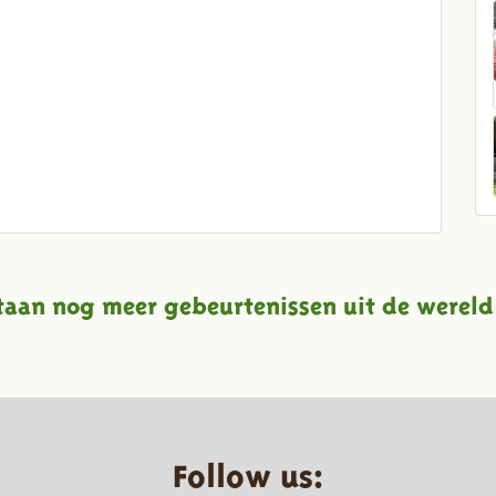
taan nog meer gebeurtenissen uit de wereld
Follow us: