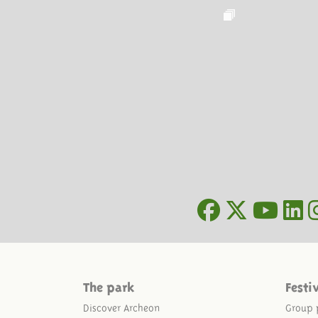
The park
Festi
Discover Archeon
Group 