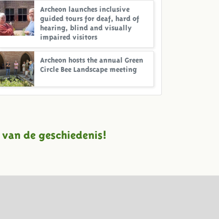
Archeon launches inclusive
guided tours for deaf, hard of
hearing, blind and visually
impaired visitors
Archeon hosts the annual Green
Circle Bee Landscape meeting
 van de geschiedenis!