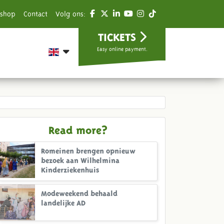
shop
Contact
Volg ons:
TICKETS
Easy online payment.
Read more?
Romeinen brengen opnieuw
bezoek aan Wilhelmina
Kinderziekenhuis
Modeweekend behaald
landelijke AD