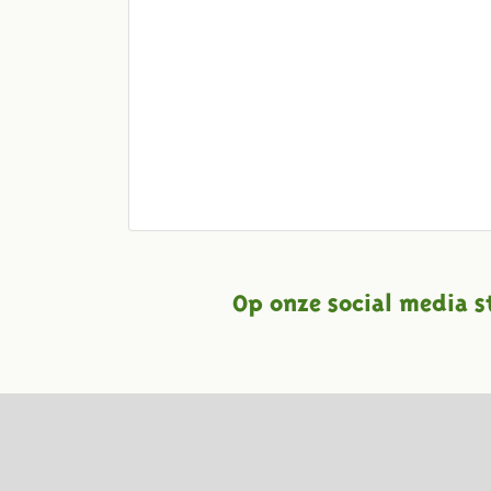
Op onze social media s