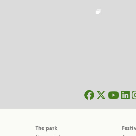
The park
Festi