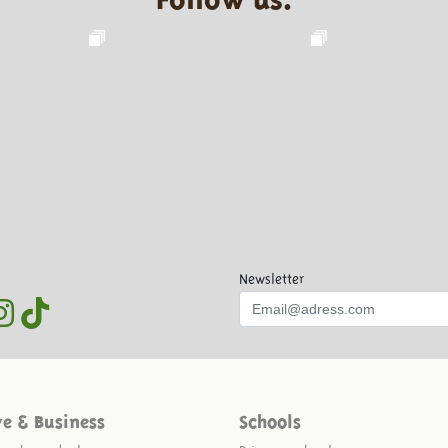
Newsletter
ve & Business
Schools