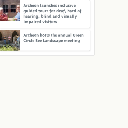
Archeon launches inclusive
guided tours for deaf, hard of
hearing, blind and visually
impaired visitors
Archeon hosts the annual Green
Circle Bee Landscape meeting