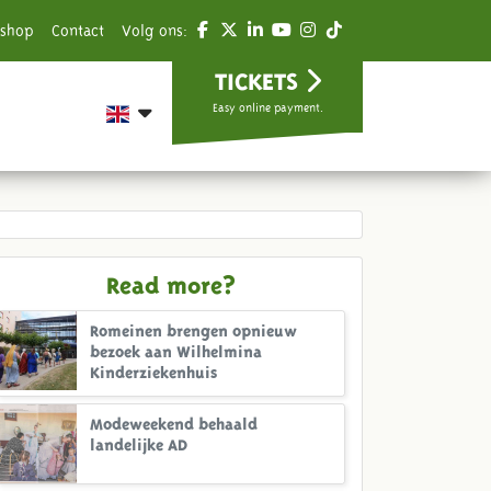
shop
Contact
Volg ons:
TICKETS
Easy online payment.
Read more?
Romeinen brengen opnieuw
bezoek aan Wilhelmina
Kinderziekenhuis
Modeweekend behaald
landelijke AD