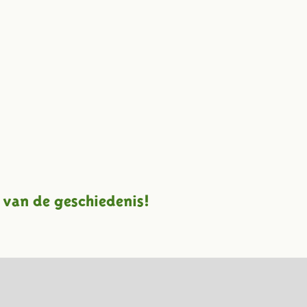
 van de geschiedenis!