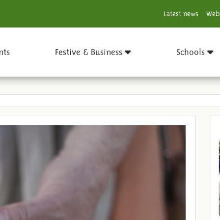
Latest news
Web
nts
Festive & Business
Schools