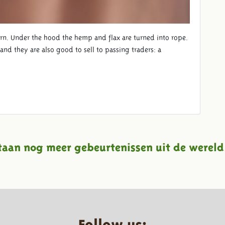
rn. Under the hood the hemp and flax are turned into rope.
nd they are also good to sell to passing traders: a
taan nog meer gebeurtenissen uit de wereld
Follow us: