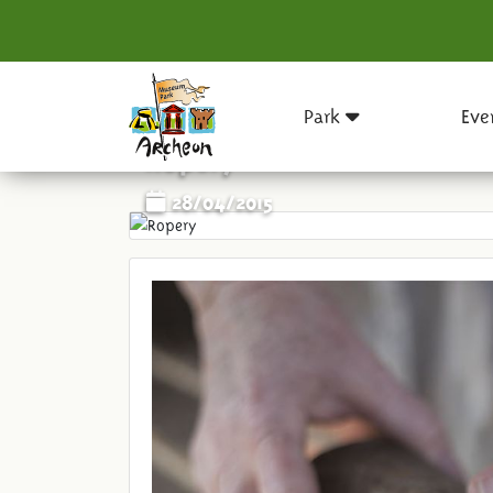
Park
Eve
Ropery
28/04/2015