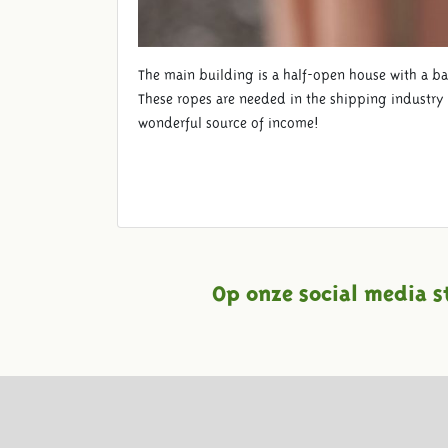
The main building is a half-open house with a ba
These ropes are needed in the shipping industry a
wonderful source of income!
Op onze social media s