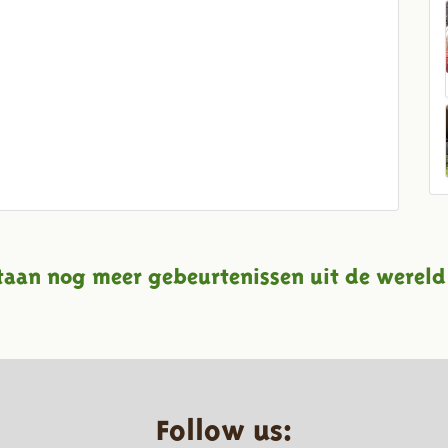
taan nog meer gebeurtenissen uit de wereld
Follow us: