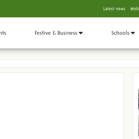
Latest news
Web
nts
Festive & Business
Schools