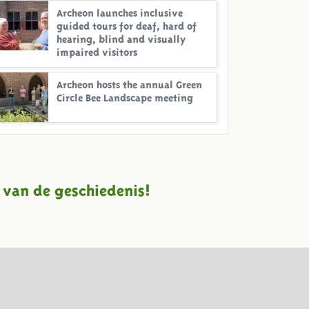
Archeon launches inclusive
guided tours for deaf, hard of
hearing, blind and visually
impaired visitors
Archeon hosts the annual Green
Circle Bee Landscape meeting
 van de geschiedenis!