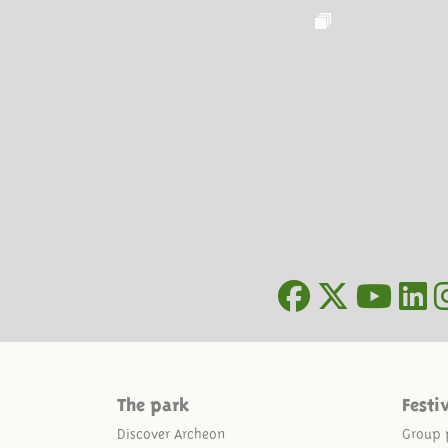
The park
Festi
Discover Archeon
Group 