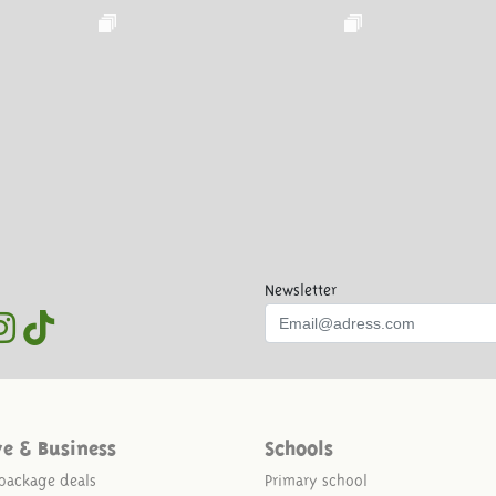
Newsletter
ve & Business
Schools
package deals
Primary school