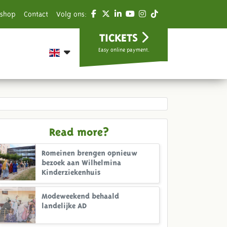
shop
Contact
Volg ons:
TICKETS
Easy online payment.
Read more?
Romeinen brengen opnieuw
bezoek aan Wilhelmina
Kinderziekenhuis
Modeweekend behaald
landelijke AD