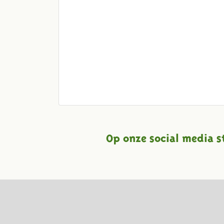
Op onze social media s