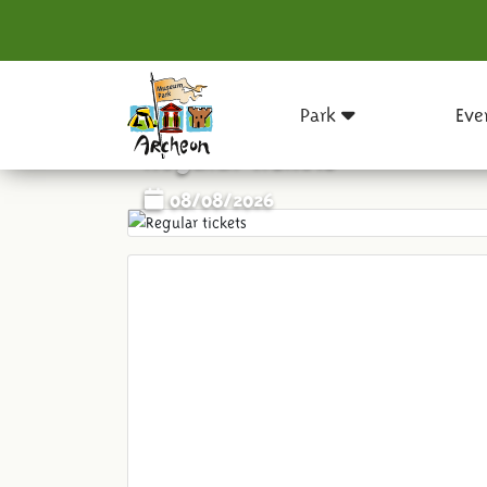
Park
Eve
Regular tickets
08/08/2026