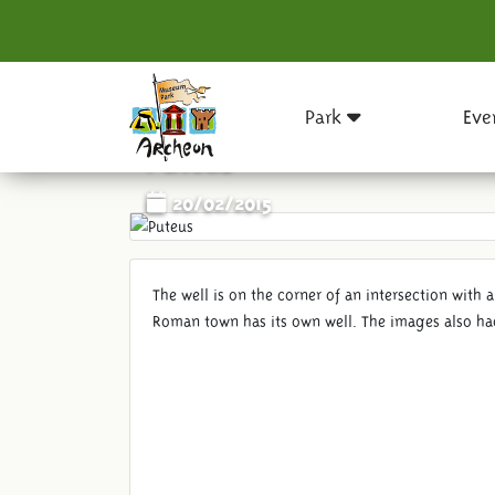
Park
Eve
Puteus
20/02/2015
The well is on the corner of an intersection with a
Roman town has its own well. The images also had 