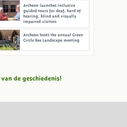
Archeon launches inclusive
guided tours for deaf, hard of
hearing, blind and visually
impaired visitors
Archeon hosts the annual Green
Circle Bee Landscape meeting
 van de geschiedenis!