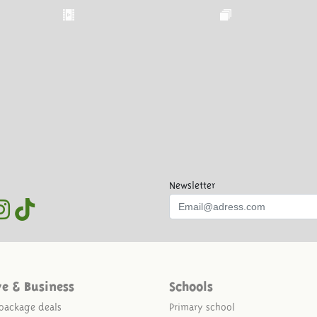
Newsletter
ve & Business
Schools
package deals
Primary school