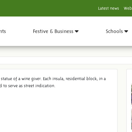
Latest news
Web
nts
Festive & Business
Schools
 statue of a wine giver. Each insula, residential block, in a
to serve as street indication.