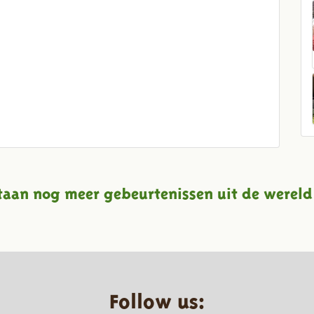
taan nog meer gebeurtenissen uit de wereld
Follow us: