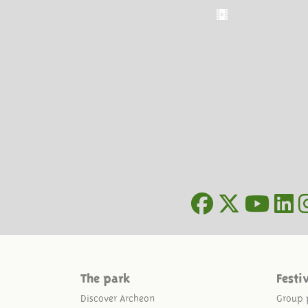
The park
Festi
Discover Archeon
Group 