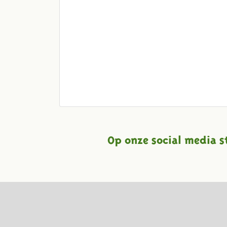
Op onze social media s