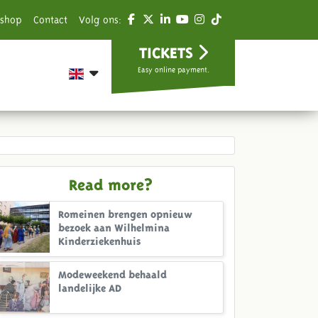
shop
Contact
Volg ons:
TICKETS
Easy online payment.
Read more?
Romeinen brengen opnieuw
bezoek aan Wilhelmina
Kinderziekenhuis
Modeweekend behaald
landelijke AD