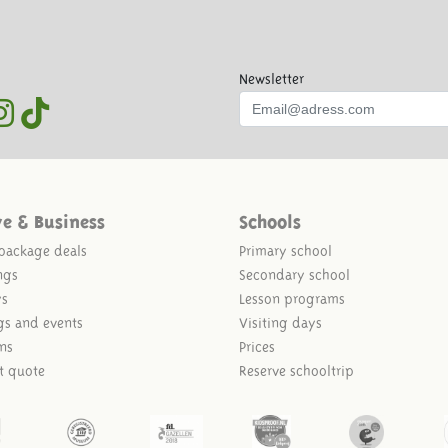
Newsletter
ve & Business
Schools
package deals
Primary school
ngs
Secondary school
ys
Lesson programs
gs and events
Visiting days
ns
Prices
t quote
Reserve schooltrip