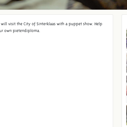
ill visit the City of Sinterklaas with a puppet show. Help
your own pietendiploma.