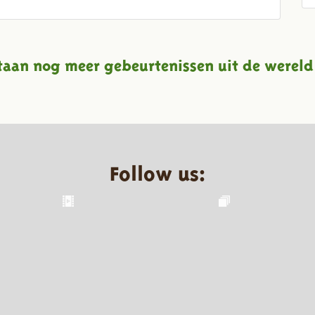
taan nog meer gebeurtenissen uit de wereld
Follow us: