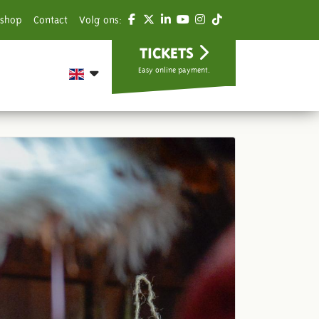
shop
Contact
Volg ons:
TICKETS
Easy online payment.