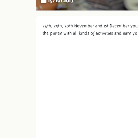
24th, 25th, 30th November and 1st December you w
the pieten with all kinds of activities and earn 