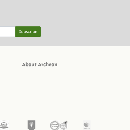
Subscribe
About Archeon