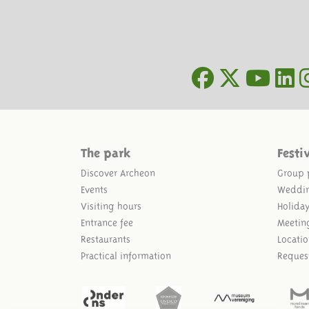
The park
Festi
Discover Archeon
Group 
Events
Weddi
Visiting hours
Holida
Entrance fee
Meetin
Restaurants
Locatio
Practical information
Reques