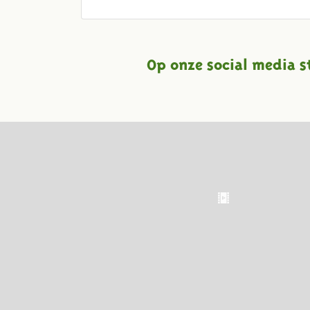
Op onze social media s