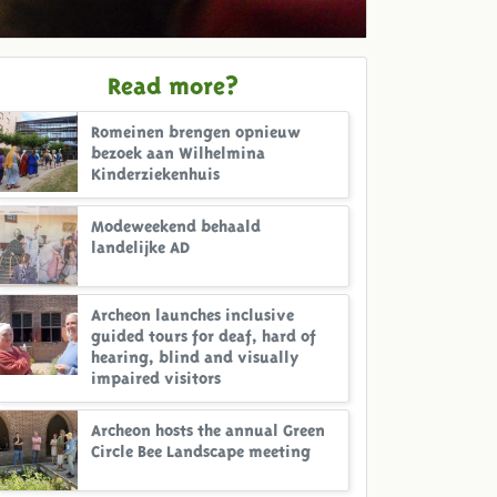
Read more?
Romeinen brengen opnieuw
bezoek aan Wilhelmina
Kinderziekenhuis
Modeweekend behaald
landelijke AD
Archeon launches inclusive
guided tours for deaf, hard of
hearing, blind and visually
impaired visitors
Archeon hosts the annual Green
Circle Bee Landscape meeting