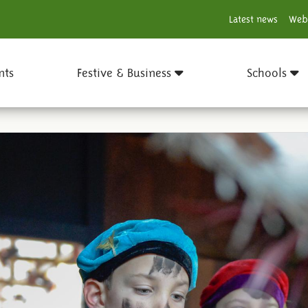
Latest news
Web
nts
Festive & Business
Schools