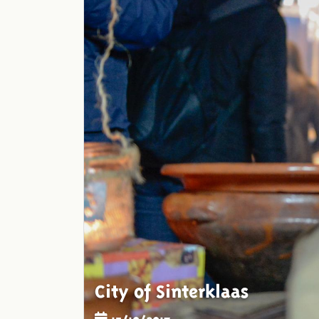
City of Sinterklaas
15/10/2017