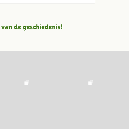
 van de geschiedenis!