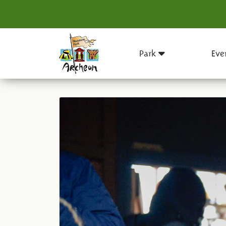
Park
Eve