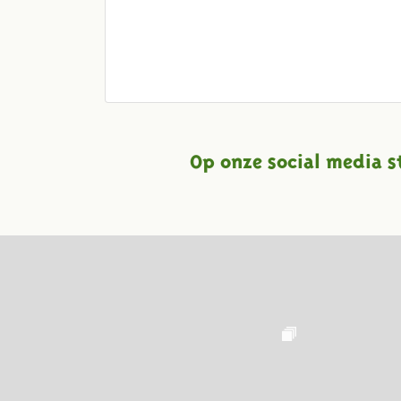
Op onze social media s