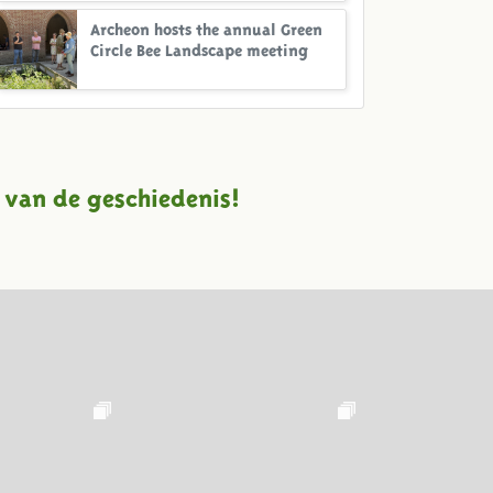
Archeon hosts the annual Green
Circle Bee Landscape meeting
 van de geschiedenis!