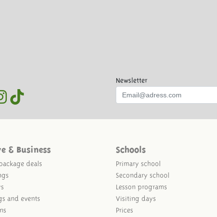
Newsletter
ve & Business
Schools
package deals
Primary school
ngs
Secondary school
ys
Lesson programs
gs and events
Visiting days
ns
Prices