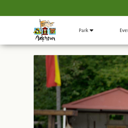
Park
Eve