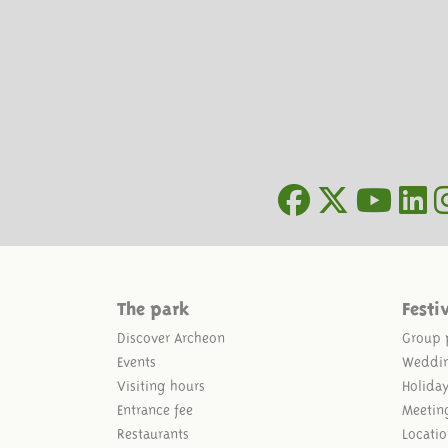
The park
Festi
Discover Archeon
Group 
Events
Weddi
Visiting hours
Holida
Entrance fee
Meetin
Restaurants
Locatio