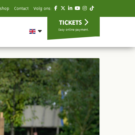
shop
Contact
Volg ons:
TICKETS
Easy online payment.