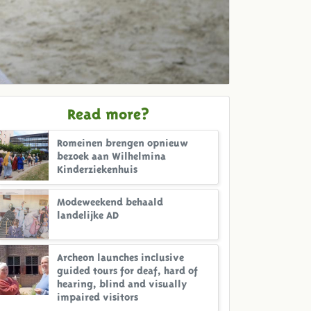
Read more?
Romeinen brengen opnieuw
bezoek aan Wilhelmina
Kinderziekenhuis
Modeweekend behaald
landelijke AD
Archeon launches inclusive
guided tours for deaf, hard of
hearing, blind and visually
impaired visitors