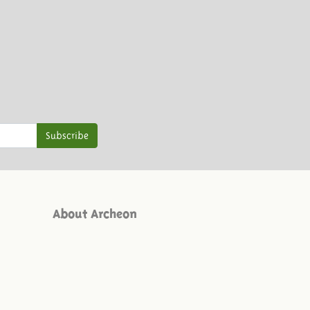
Subscribe
About Archeon