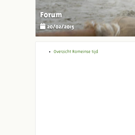
Forum
20/02/2015
Overzicht Romeinse tijd