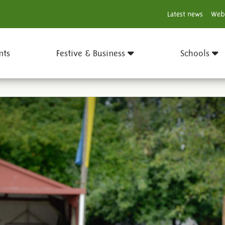
Latest news
Web
nts
Festive & Business
Schools