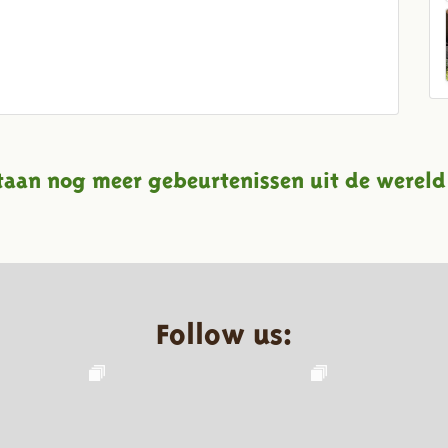
taan nog meer gebeurtenissen uit de wereld
Follow us: