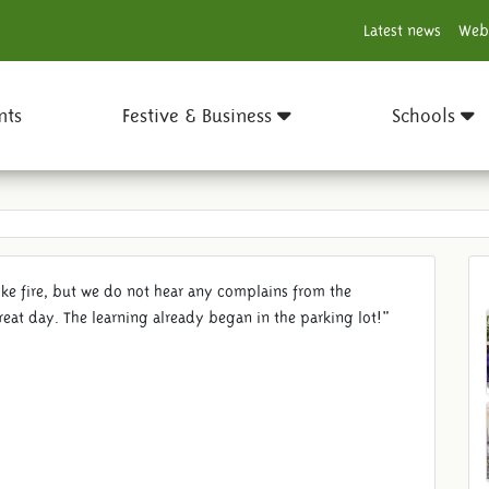
Latest news
Web
nts
Festive & Business
Schools
like fire, but we do not hear any complains from the
reat day. The learning already began in the parking lot!"