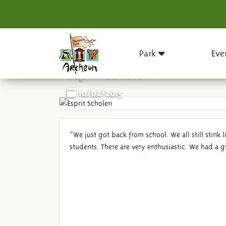
Park
Eve
Esprit Scholen
10/02/2015
"We just got back from school. We all still stink 
students. There are very enthusiastic. We had a g