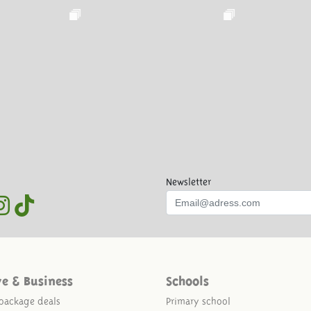
Newsletter
ve & Business
Schools
package deals
Primary school