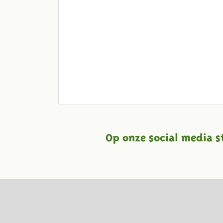
Op onze social media s