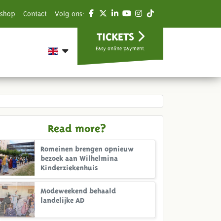
shop
Contact
Volg ons:
TICKETS
Easy online payment.
Read more?
Romeinen brengen opnieuw
bezoek aan Wilhelmina
Kinderziekenhuis
Modeweekend behaald
landelijke AD