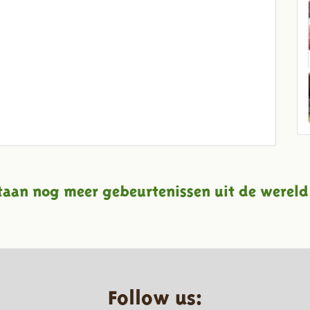
taan nog meer gebeurtenissen uit de wereld
Follow us: