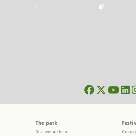
The park
Festi
Discover Archeon
Group 