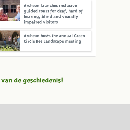
Archeon launches inclusive
guided tours for deaf, hard of
hearing, blind and visually
impaired visitors
Archeon hosts the annual Green
Circle Bee Landscape meeting
 van de geschiedenis!