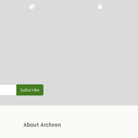
Subscribe
About Archeon