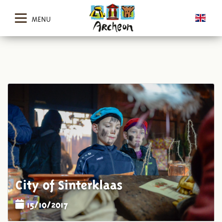
MENU
City of Sinterklaas
15/10/2017