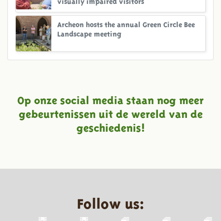
visually impaired visitors
Archeon hosts the annual Green Circle Bee
Landscape meeting
Op onze social media staan nog meer
gebeurtenissen uit de wereld van de
geschiedenis!
Follow us: