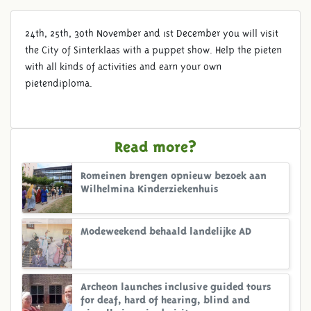
24th, 25th, 30th November and 1st December you will visit
the City of Sinterklaas with a puppet show. Help the pieten
with all kinds of activities and earn your own
pietendiploma.
Read more?
Romeinen brengen opnieuw bezoek aan
Wilhelmina Kinderziekenhuis
Modeweekend behaald landelijke AD
Archeon launches inclusive guided tours
for deaf, hard of hearing, blind and