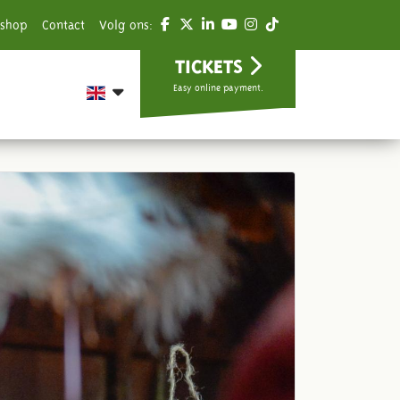
shop
Contact
Volg ons:
TICKETS
Easy online payment.