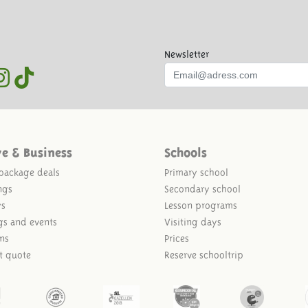
Newsletter
ve & Business
Schools
package deals
Primary school
ngs
Secondary school
ys
Lesson programs
gs and events
Visiting days
ns
Prices
t quote
Reserve schooltrip