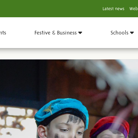
Latest news
Web
nts
Festive & Business
Schools