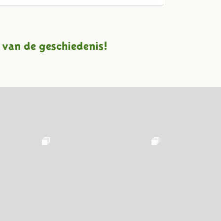
 van de geschiedenis!