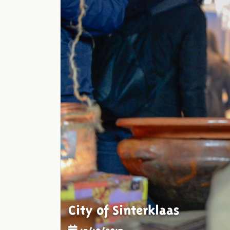
City of Sinterklaas
15/10/2017