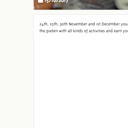
24th, 25th, 30th November and 1st December you w
the pieten with all kinds of activities and earn 