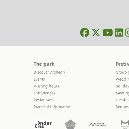
The park
Festi
Discover Archeon
Group 
Events
Weddi
Visiting hours
Holida
Entrance fee
Meetin
Restaurants
Locatio
Practical information
Reques