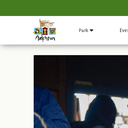
Park
Eve