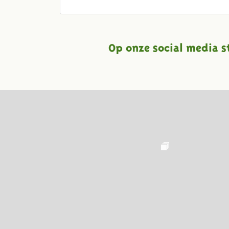
Op onze social media s