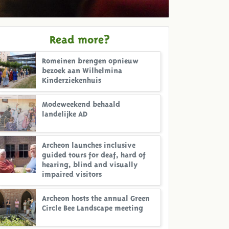
Read more?
Romeinen brengen opnieuw
bezoek aan Wilhelmina
Kinderziekenhuis
Modeweekend behaald
landelijke AD
Archeon launches inclusive
guided tours for deaf, hard of
hearing, blind and visually
impaired visitors
Archeon hosts the annual Green
Circle Bee Landscape meeting