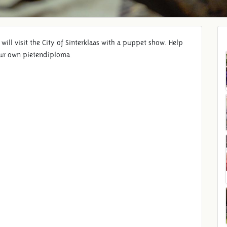
ill visit the City of Sinterklaas with a puppet show. Help
your own pietendiploma.