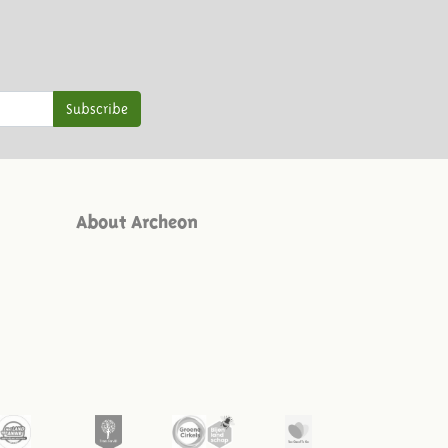
Subscribe
About Archeon