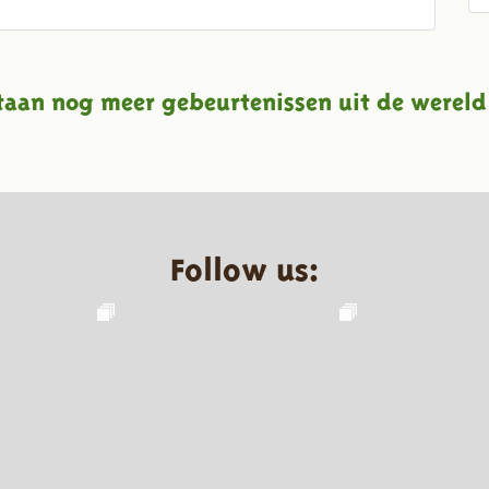
taan nog meer gebeurtenissen uit de wereld
Follow us: