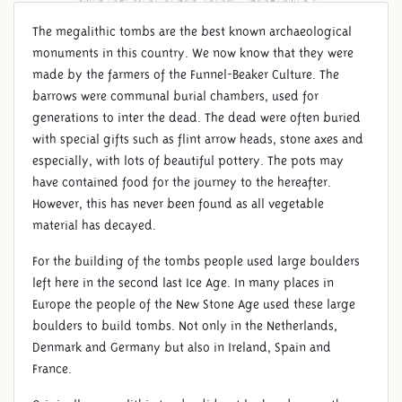
The megalithic tombs are the best known archaeological
monuments in this country. We now know that they were
made by the farmers of the Funnel-Beaker Culture. The
barrows were communal burial chambers, used for
generations to inter the dead. The dead were often buried
with special gifts such as flint arrow heads, stone axes and
especially, with lots of beautiful pottery. The pots may
have contained food for the journey to the hereafter.
However, this has never been found as all vegetable
material has decayed.
For the building of the tombs people used large boulders
left here in the second last Ice Age. In many places in
Europe the people of the New Stone Age used these large
boulders to build tombs. Not only in the Netherlands,
Denmark and Germany but also in Ireland, Spain and
France.