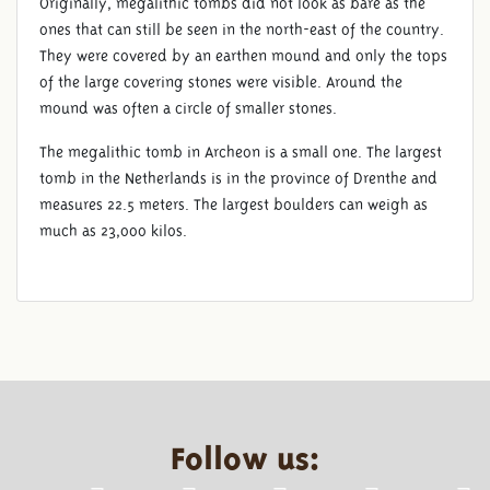
Originally, megalithic tombs did not look as bare as the
ones that can still be seen in the north-east of the country.
They were covered by an earthen mound and only the tops
of the large covering stones were visible. Around the
mound was often a circle of smaller stones.
The megalithic tomb in Archeon is a small one. The largest
tomb in the Netherlands is in the province of Drenthe and
measures 22.5 meters. The largest boulders can weigh as
much as 23,000 kilos.
Follow us: