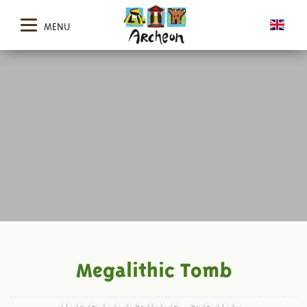
MENU
Megalithic Tomb
MEGALITHIC TOMB