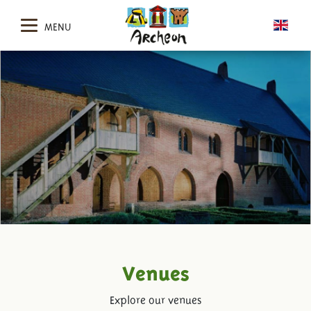
MENU
Venues
Explore our venues