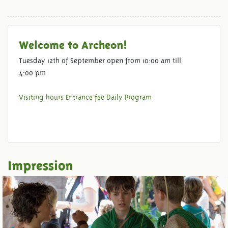
Welcome to Archeon!
Tuesday 12th of September open from 10:00 am till
4:00 pm
VENUES
Visiting hours
Entrance fee
Daily Program
Impression