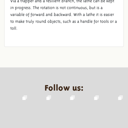
Via a trapper and a resilient branch, the lathe can be kept
in progress. The rotation is not continuous, but is a
variable of forward and backward. With a lathe it is easier
to make truly round objects, such as a handle for tools or a
toll.
Follow us: