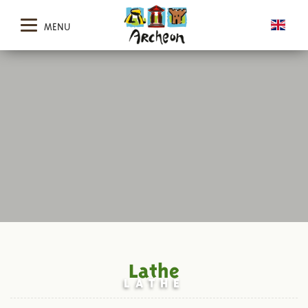
MENU
Lathe
LATHE