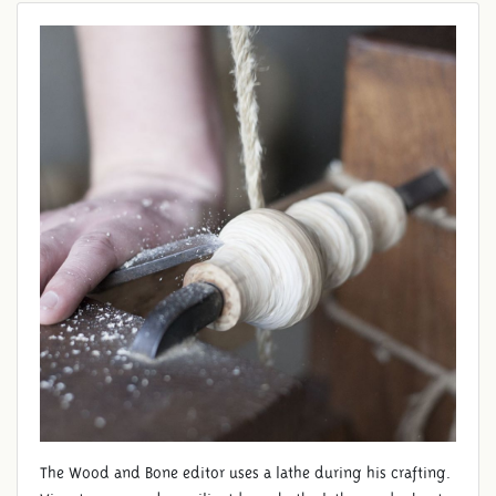
The Wood and Bone editor uses a lathe during his crafting.