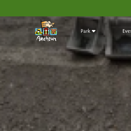
Park
Eve