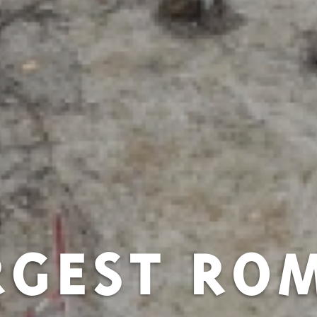
RGEST RO