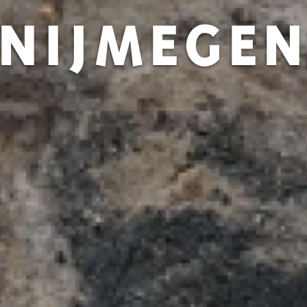
NIJMEGE