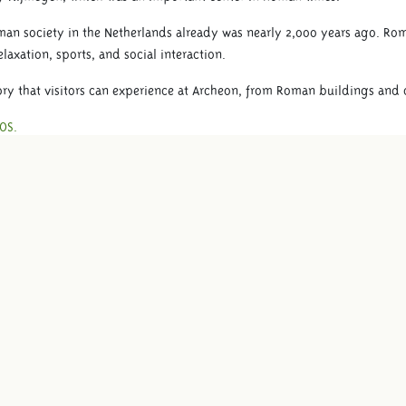
n society in the Netherlands already was nearly 2,000 years ago. Rom
laxation, sports, and social interaction.
ry that visitors can experience at Archeon, from Roman buildings and cr
OS.