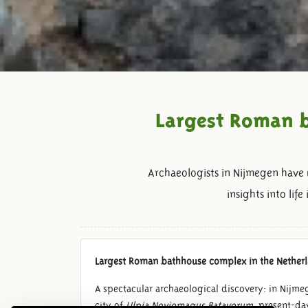
Largest Roman b
Archaeologists in Nijmegen have
insights into li
Largest Roman bathhouse complex in the Nether
A spectacular archaeological discovery: in Nijm
city of
Ulpia Noviomagus Batavorum
, present-da