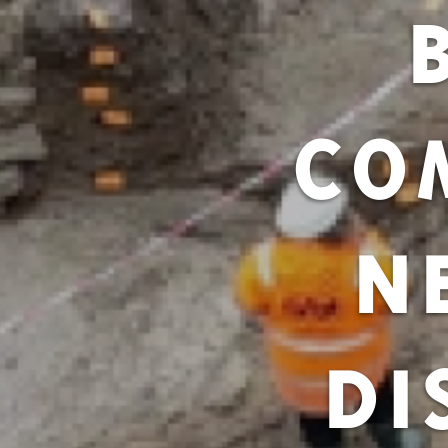
CO
N
DI