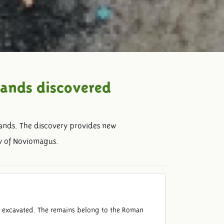
lands discovered
ands. The discovery provides new
ty of Noviomagus.
n excavated. The remains belong to the Roman