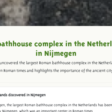
athhouse complex in the Nether
in Nijmegen
 uncovered the largest Roman bathhouse complex in the Netherl
fe in Roman times and highlights the importance of the ancient ci
lands discovered in Nijmegen
egen, the largest Roman bathhouse complex in the Netherlands has bee
y Nijmegen, which was an important center in Roman times.