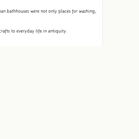
an bathhouses were not only places for washing,
afts to everyday life in antiquity.