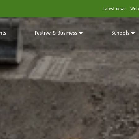
Latest news
Web
nts
Festive & Business
Schools