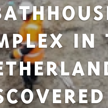
BATHHOUS
MPLEX IN 
ETHERLAN
SCOVERED