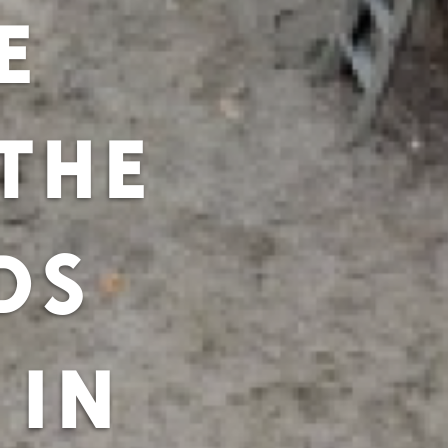
E
THE
DS
 IN