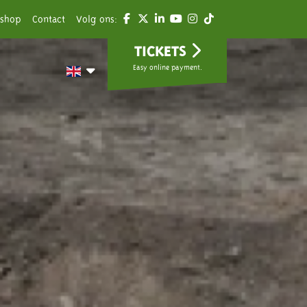
shop
Contact
Volg ons:
TICKETS
Easy online payment.