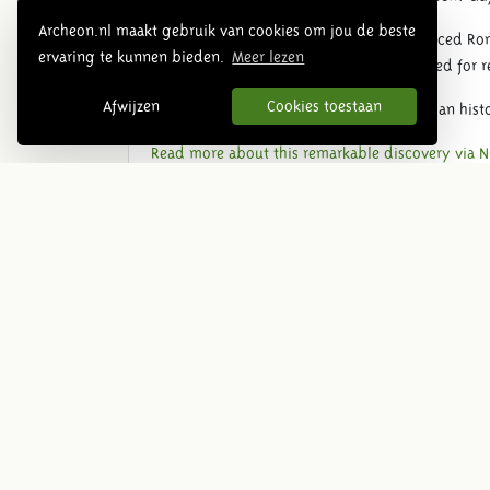
Archeon.nl maakt gebruik van cookies om jou de beste
The bathhouse shows how rich and advanced Roma
ervaring te kunnen bieden.
Meer lezen
but also social hubs where people gathered for re
Afwijzen
Cookies toestaan
The discovery connects well with the Roman histo
Read more about this remarkable discovery via N