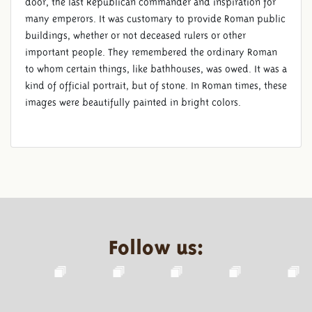
door, the last Republican commander and inspiration for
many emperors. It was customary to provide Roman public
buildings, whether or not deceased rulers or other
important people. They remembered the ordinary Roman
to whom certain things, like bathhouses, was owed. It was a
kind of official portrait, but of stone. In Roman times, these
images were beautifully painted in bright colors.
Follow us: