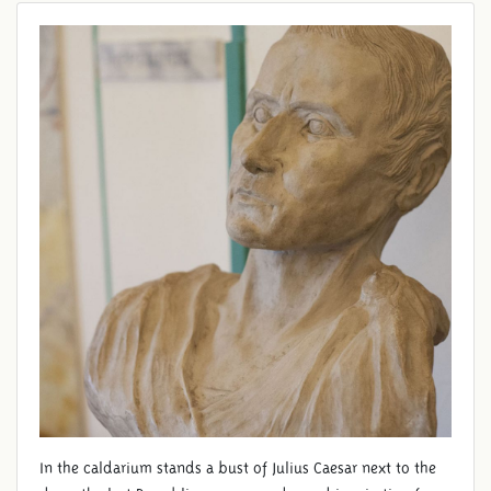
In the caldarium stands a bust of Julius Caesar next to the