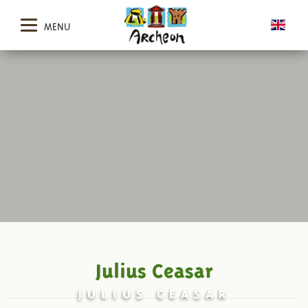
MENU
Julius Ceasar
JULIUS CEASAR