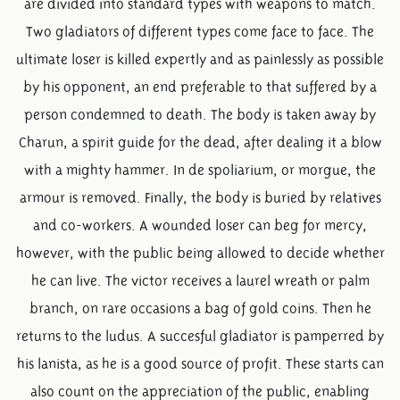
are divided into standard types with weapons to match.
Two gladiators of different types come face to face. The
ultimate loser is killed expertly and as painlessly as possible
by his opponent, an end preferable to that suffered by a
person condemned to death. The body is taken away by
Charun, a spirit guide for the dead, after dealing it a blow
with a mighty hammer. In de spoliarium, or morgue, the
armour is removed. Finally, the body is buried by relatives
and co-workers. A wounded loser can beg for mercy,
however, with the public being allowed to decide whether
he can live. The victor receives a laurel wreath or palm
branch, on rare occasions a bag of gold coins. Then he
returns to the ludus. A succesful gladiator is pamperred by
his lanista, as he is a good source of profit. These starts can
also count on the appreciation of the public, enabling