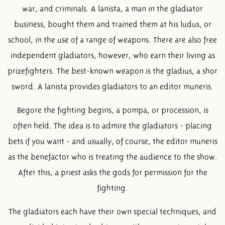
war, and criminals. A lanista, a man in the gladiator
business, bought them and trained them at his ludus, or
school, in the use of a range of weapons. There are also free
independent gladiators, however, who earn their living as
prizefighters. The best-known weapon is the gladius, a shor
sword. A lanista provides gladiators to an editor muneris.
Begore the fighting begins, a pompa, or procession, is
often held. The idea is to admire the gladiators - placing
bets if you want - and usually, of course, the editor muneris
as the benefactor who is treating the audience to the show.
After this, a priest asks the gods for permission for the
fighting.
The gladiators each have their own special techniques, and