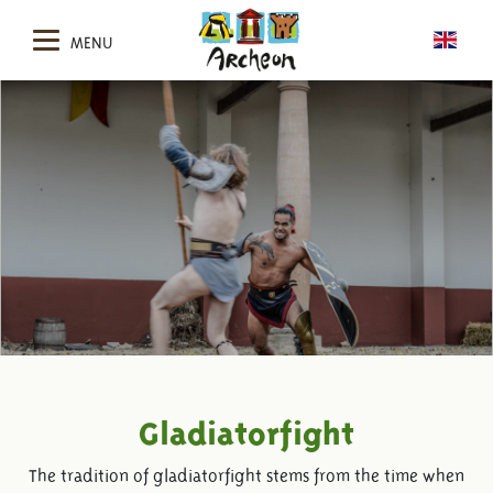
MENU
Gladiatorfight
The tradition of gladiatorfight stems from the time when