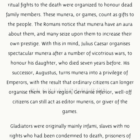
ritual fights to the death were organized to honour dead
family members. These munera, or games, count as gifts to
the people. The Romans notice that munera have an aura
about them, and many seize upon them to increase their
own prestige. With this in mind, Julius Caesar organises
spectacular munera after a number of vicotrious wars, to
honour his daughter, who died seven years before. His
successor, Augustus, turns munera into a privilege of
Emperors, with the result that ordinary citizens can longer
GLADIATORFIGHT
organise them. In our region, Germanie Inferior, well-off
citizens can still act as editor muneris, or giver of the
games.
Gladiators were originally mainly infami, slaves with no
rights who had been condemned to death, prisoners of