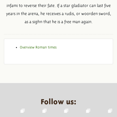
infami to reverse their fate. If a star gladiator can last five
years in the arena, he receives a rudis, or woorden sword,
as a sighn that he is a free man again.
Overview Roman times
Follow us: