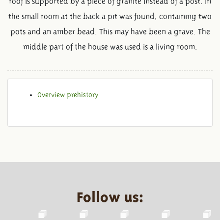
roof is supported by a piece of granite instead of a post. In
the small room at the back a pit was found, containing two
pots and an amber bead. This may have been a grave. The
middle part of the house was used is a living room.
Overview prehistory
Follow us: