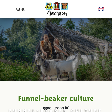
MENU
Funnel-beaker culture
5300 - 2000 BC
FUNNEL-BEAKER CULTURE