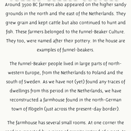
Around 3500 BC farmers also appeared on the higher sandy
grounds in the north and the east of the Netherlands. They
grew grain and kept cattle but also continued to hunt and
fish. These farmers belonged to the Funnel-Beaker Culture.
They too, were named after their pottery. In the house are
examples of funnel-beakers.
The Funnel-Beaker people lived in large parts of north-
western Europe, from the Netherlands to Poland and the
south of Sweden. As we have not (yet) found any traces of
dwellings from this period in the Netherlands, we have
reconstructed a farmhouse found in the north-German
town of Flögeln (just across the present-day border).
The farmhouse has several small rooms. At one corner the