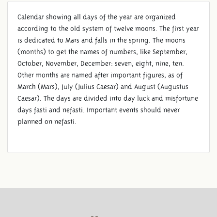
Calendar showing all days of the year are organized
according to the old system of twelve moons. The first year
is dedicated to Mars and falls in the spring. The moons
(months) to get the names of numbers, like September,
October, November, December: seven, eight, nine, ten.
Other months are named after important figures, as of
March (Mars), July (Julius Caesar) and August (Augustus
Caesar). The days are divided into day luck and misfortune
days fasti and nefasti. Important events should never
planned on nefasti.