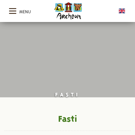
MENU
FASTI
Fasti