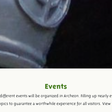
Events
ifferent events will be organized in Archeon. Filling up nearly 
pics to guarantee a worthwhile experience for all visitors. View