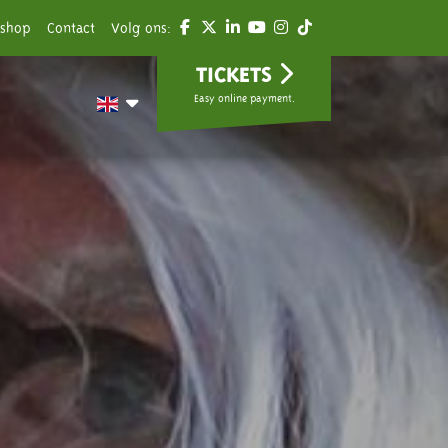
shop
Contact
Volg ons:
TICKETS
Easy online payment.