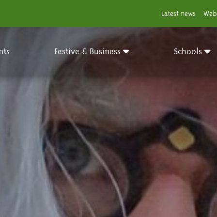
Latest news
Web
nts
Festive & Business
Schools