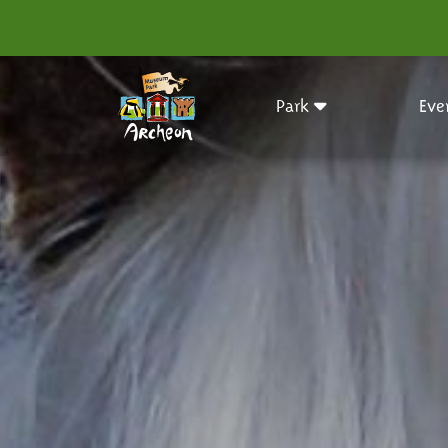
Park
Eve