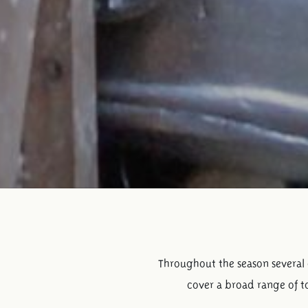
Throughout the season several d
cover a broad range of to