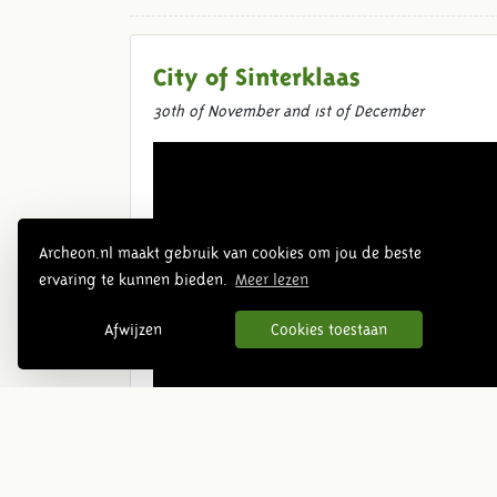
City of Sinterklaas
30th of November and 1st of December
Archeon.nl maakt gebruik van cookies om jou de beste
ervaring te kunnen bieden.
Meer lezen
Afwijzen
Cookies toestaan