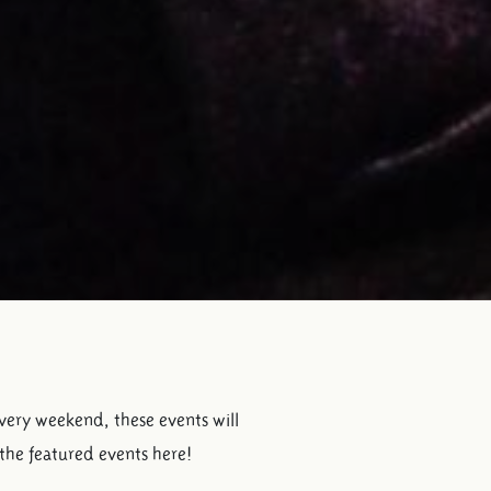
every weekend, these events will
 the featured events here!