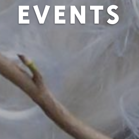
EVENTS