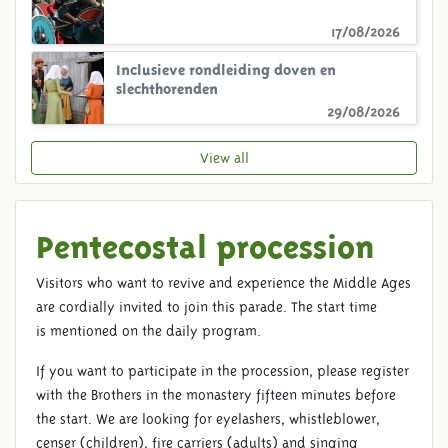
17/08/2026
Inclusieve rondleiding doven en
slechthorenden
29/08/2026
View all
Pentecostal procession
Visitors who want to revive and experience the Middle Ages
are cordially invited to join this parade. The start time
is mentioned on the daily program.
If you want to participate in the procession, please register
with the Brothers in the monastery fifteen minutes before
the start. We are looking for eyelashers, whistleblower,
censer (children), fire carriers (adults) and singing