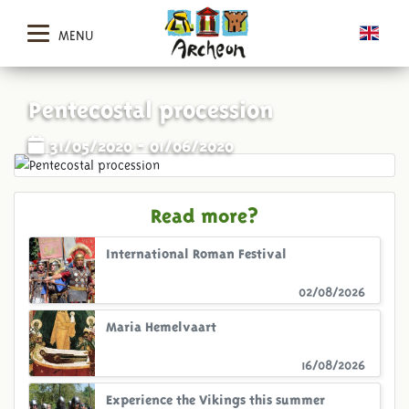
MENU
Pentecostal procession
31/05/2020 - 01/06/2020
Read more?
International Roman Festival
02/08/2026
Maria Hemelvaart
16/08/2026
Experience the Vikings this summer