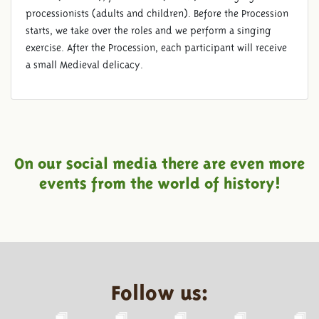
processionists (adults and children). Before the Procession
starts, we take over the roles and we perform a singing
exercise. After the Procession, each participant will receive
a small Medieval delicacy.
On our social media there are even more
events from the world of history!
Follow us: