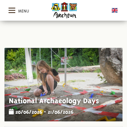
MENU
National Archaeology Days
20/06/2026 - 21/06/2026