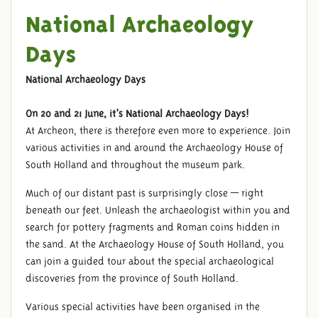
National Archaeology
Days
National Archaeology Days
On 20 and 21 June, it’s National Archaeology Days!
At Archeon, there is therefore even more to experience. Join
various activities in and around the Archaeology House of
South Holland and throughout the museum park.
Much of our distant past is surprisingly close — right
beneath our feet. Unleash the archaeologist within you and
search for pottery fragments and Roman coins hidden in
the sand. At the Archaeology House of South Holland, you
can join a guided tour about the special archaeological
discoveries from the province of South Holland.
Various special activities have been organised in the