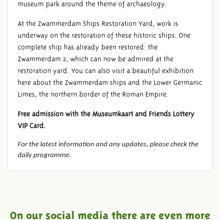
museum park around the theme of archaeology.
At the Zwammerdam Ships Restoration Yard, work is
underway on the restoration of these historic ships. One
complete ship has already been restored: the
Zwammerdam 2, which can now be admired at the
restoration yard. You can also visit a beautiful exhibition
here about the Zwammerdam ships and the Lower Germanic
Limes, the northern border of the Roman Empire.
Free admission with the Museumkaart and Friends Lottery
VIP Card.
For the latest information and any updates, please check the
daily programme.
On our social media there are even more