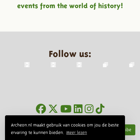
events from the world of history!
Follow us:
Newsletter
Archeon.nl maakt gebruik van cookies om jou de beste
Subscribe
ervaring te kunnen bieden.
Meer lezen