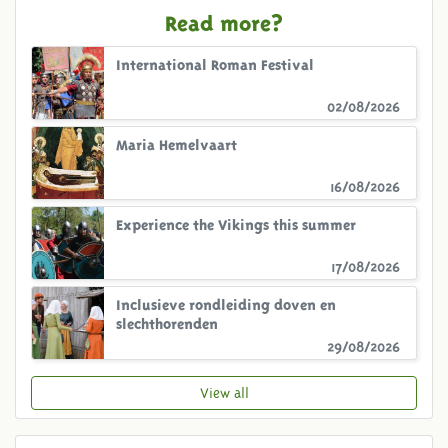
Read more?
International Roman Festival
02/08/2026
Maria Hemelvaart
16/08/2026
Experience the Vikings this summer
17/08/2026
Inclusieve rondleiding doven en
slechthorenden
29/08/2026
View all