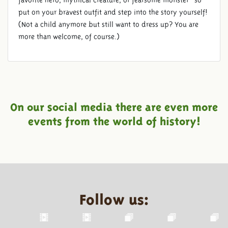
favorite hero, mythical creature, or fearsome monster—so
put on your bravest outfit and step into the story yourself!
(Not a child anymore but still want to dress up? You are
more than welcome, of course.)
On our social media there are even more
events from the world of history!
Follow us: