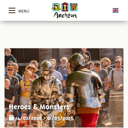
MENU
Heroes & Monsters
14/02/2026 - 01/03/2026