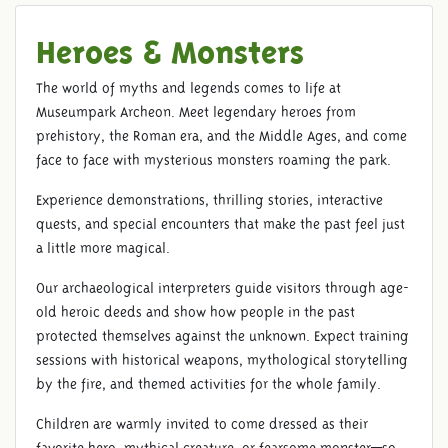
Heroes & Monsters
The world of myths and legends comes to life at
Museumpark Archeon. Meet legendary heroes from
prehistory, the Roman era, and the Middle Ages, and come
face to face with mysterious monsters roaming the park.
Experience demonstrations, thrilling stories, interactive
quests, and special encounters that make the past feel just
a little more magical.
Our archaeological interpreters guide visitors through age-
old heroic deeds and show how people in the past
protected themselves against the unknown. Expect training
sessions with historical weapons, mythological storytelling
by the fire, and themed activities for the whole family.
Children are warmly invited to come dressed as their