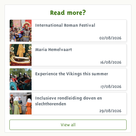
Read more?
International Roman Festival
02/08/2026
Maria Hemelvaart
16/08/2026
Experience the Vikings this summer
17/08/2026
Inclusieve rondleiding doven en
slechthorenden
29/08/2026
View all