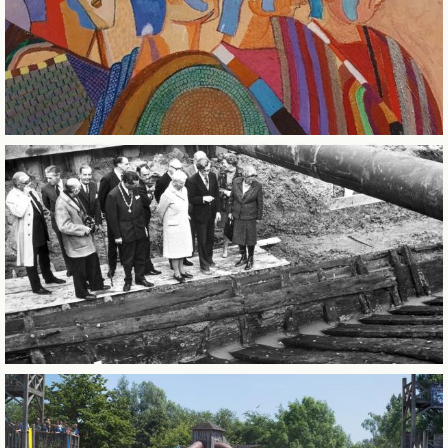
CITY OF SINTERKLAAS