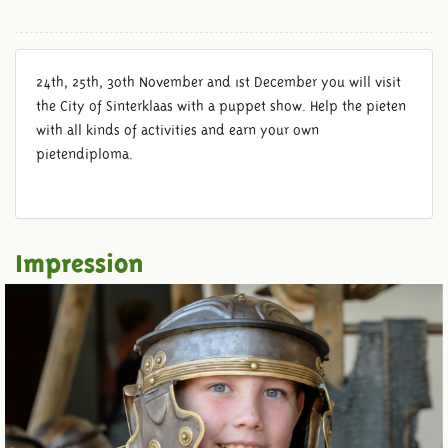
24th, 25th, 30th November and 1st December you will visit
the City of Sinterklaas with a puppet show. Help the pieten
with all kinds of activities and earn your own
pietendiploma.
Impression