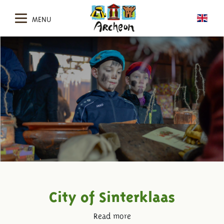
MENU
City of Sinterklaas
Read more