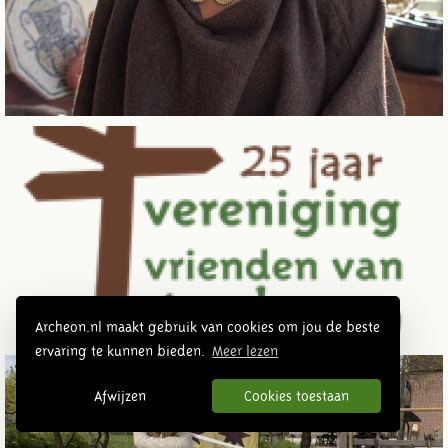
Archeon.nl maakt gebruik van cookies om jou de beste
ervaring te kunnen bieden.
Meer lezen
Afwijzen
Cookies toestaan