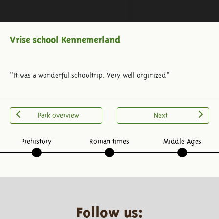
Vrise school Kennemerland
"It was a wonderful schooltrip. Very well orginized"
Park overview
Next
Prehistory
Roman times
Middle Ages
Follow us: