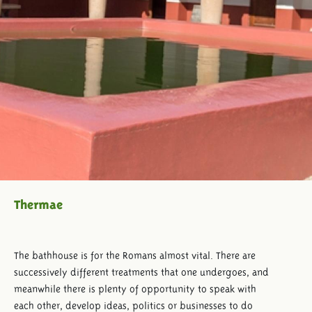
Thermae
The bathhouse is for the Romans almost vital. There are
successively different treatments that one undergoes, and
meanwhile there is plenty of opportunity to speak with
each other, develop ideas, politics or businesses to do