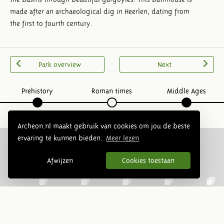
made after an archaeological dig in Heerlen, dating from
the first to fourth century.
Park overview
Next
Prehistory
Roman times
Middle Ages
Archeon.nl maakt gebruik van cookies om jou de beste
ervaring te kunnen bieden.
Meer lezen
Afwijzen
Cookies toestaan
Follow us: