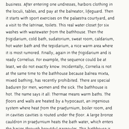
business. After entering one undresses, harbors clothing in
the loculi, tables, and pay at the balneator, lifeguard. Then
it starts with sport exercises on the palaestra courtyard, and
a visit to the latrinae, toilets. This real water closet for six
washes with wastewater from the bathhouse. Then the
frigidarium, cold bath, sudatorium, sweat room, caldarium,
hot water bath and the tepidarium, a nice warm area where
it is most rumored. Finally, again in the frigidarium and is
ready Cornelius. For example, the sequence could be at
least, we do not exactly know. Incidentally, Cornelia is not
at the same time to the bathhouse because balnea mixta,
mixed bathing, has recently prohibited. There are special
baduren for men, women and the sick. The bathhouse is
hot. The name says it all: Thermae means warm baths. The
floors and walls are heated by a hypocaust, an ingenious
system where heat from the praefurnium, boiler room, and
in cavities cavities is routed under the floor. A large bronze
cauldron in praefurnium heats the bath water, which enters
the basins through beautiful gargoyles. This bathhouse is