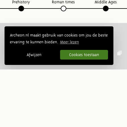
Prehistory
Roman times
Middle Ages
Archeon.nl maakt gebruik van cookies om jou de beste
ervaring te kunnen bieden.
Meer lezen
Follow us:
Afwijzen
Cookies toestaan
Newsletter
Subscribe