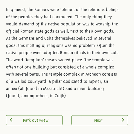
In general, the Romans were tolerant of the religious beliefs
of the peoples they had conquered. The only thing they
would demand of the native population was to worship the
official Roman state gods as well, next to their own gods.
As the Germans and Celts themselves believed in several
gods, this melting of religions was no problem. Often the
native people even adopted Roman rituals in their own cult.
The word ‘templum’ means sacred place. The temple was
often not one building but consisted of a whole complex
with several parts. The temple complex in Archeon consists
of a walled courtyard, a pillar dedicated to Jupiter, an
annex (all found in Maastricht) and a main building
(found, among others, in Cuijk).
Park overview
Next