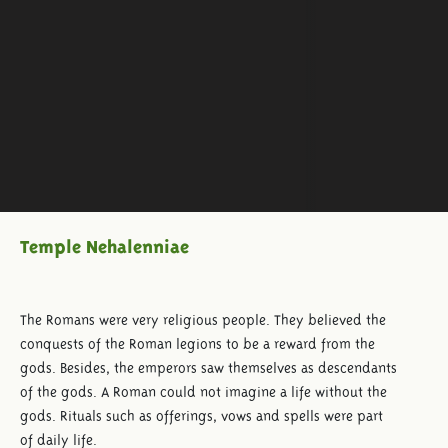
Temple Nehalenniae
The Romans were very religious people. They believed the
conquests of the Roman legions to be a reward from the
gods. Besides, the emperors saw themselves as descendants
of the gods. A Roman could not imagine a life without the
gods. Rituals such as offerings, vows and spells were part
of daily life.