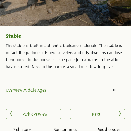
Stable
The stable is built in authentic building materials. The stable is
in fact the parking lot: here travelers and city dwellers can lose
their horse. In the house is also space for carriage. In the attic
hay is stored. Next to the barn is a small meadow to graze.
Overview Middle Ages
Park overview
Next
Prehistory
Roman times
Middle Ages