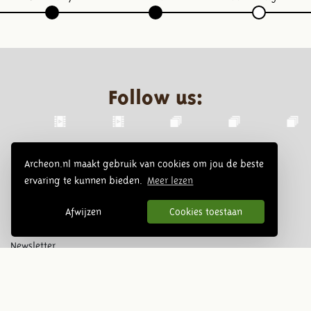
Follow us:
Archeon.nl maakt gebruik van cookies om jou de beste
ervaring te kunnen bieden.
Meer lezen
Afwijzen
Cookies toestaan
Newsletter
Subscribe