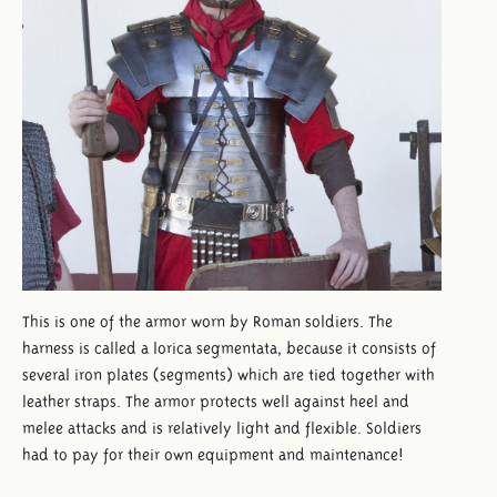
This is one of the armor worn by Roman soldiers. The
harness is called a lorica segmentata, because it consists of
several iron plates (segments) which are tied together with
leather straps. The armor protects well against heel and
melee attacks and is relatively light and flexible. Soldiers
had to pay for their own equipment and maintenance!