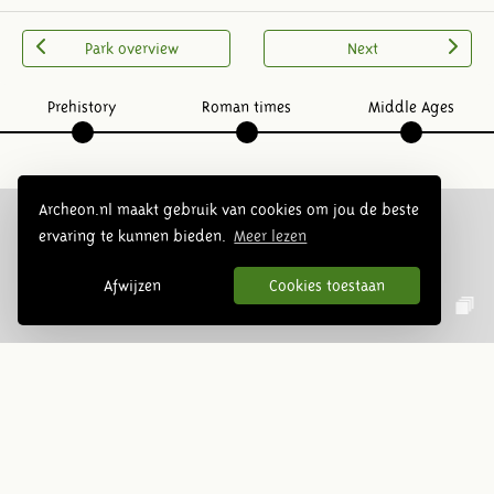
Park overview
Next
Prehistory
Roman times
Middle Ages
Archeon.nl maakt gebruik van cookies om jou de beste
ervaring te kunnen bieden.
Meer lezen
Follow us:
Afwijzen
Cookies toestaan