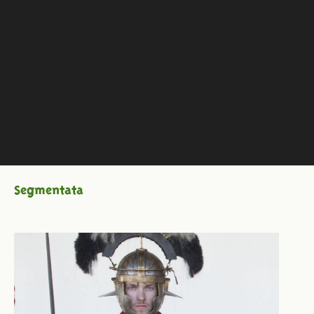
Segmentata