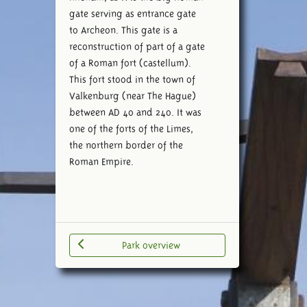
gate serving as entrance gate
to Archeon. This gate is a
reconstruction of part of a gate
of a Roman fort (castellum).
This fort stood in the town of
Valkenburg (near The Hague)
between AD 40 and 240. It was
one of the forts of the Limes,
the northern border of the
Roman Empire.
Park overview