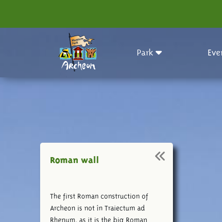
Park
Eve
Roman wall
The first Roman construction of
Archeon is not ín Traiectum ad
Rhenum, as it is the big Roman