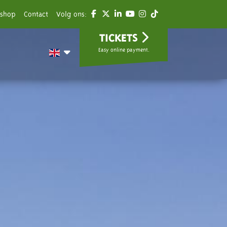
shop
Contact
Volg ons:
TICKETS
Easy online payment.