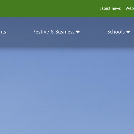
Latest news
Web
nts
Festive & Business
Schools