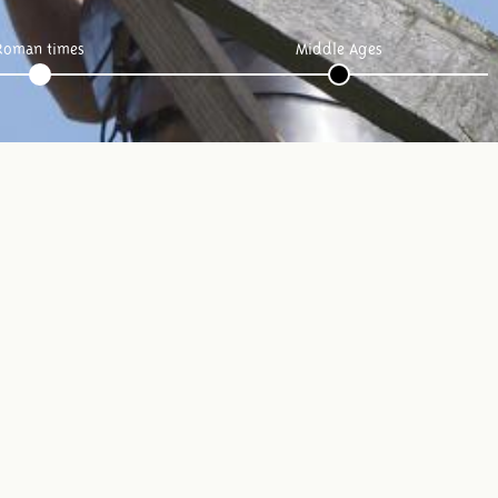
Roman times
Middle Ages
Follow us: