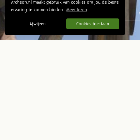
Archeon.nl maakt gebruik van cookies om jou de beste
ervaring te kunnen bieden.
Meer lezen
Prehistory
Afwijzen
Cookies toestaan