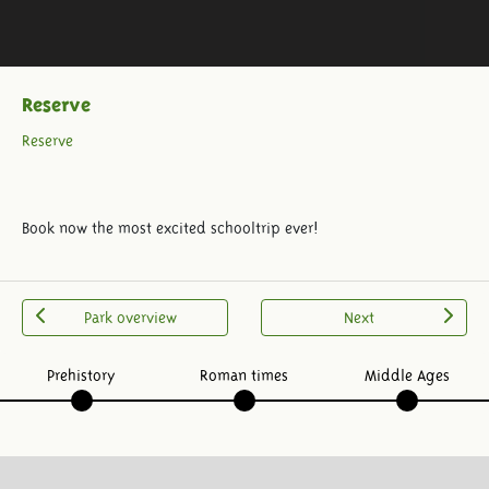
Reserve
Reserve
Book now the most excited schooltrip ever!
Park overview
Next
Prehistory
Roman times
Middle Ages