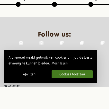
Follow us:
Archeon.nl maakt gebruik van cookies om jou de beste
ervaring te kunnen bieden.
Meer lezen
Afwijzen
Cookies toestaan
Newsletter
Subscribe