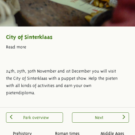
City of Sinterklaas
Read more
24th, 25th, 30th November and 1st December you will visit
the City of Sinterklaas with a puppet show. Help the pieten
with all kinds of activities and earn your own
pietendiploma.
Park overview
Next
Prehistory
Roman times
Middle Ages