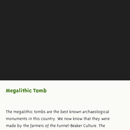
Megalithic Tomb
The megalithic tombs are the best known archaeological
monuments in this country. We now know that they were
made by the farmers of the Funnel-Beaker Culture. The