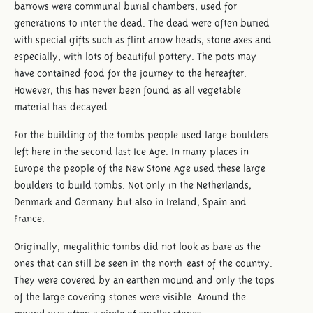
barrows were communal burial chambers, used for
generations to inter the dead. The dead were often buried
with special gifts such as flint arrow heads, stone axes and
especially, with lots of beautiful pottery. The pots may
have contained food for the journey to the hereafter.
However, this has never been found as all vegetable
material has decayed.
For the building of the tombs people used large boulders
left here in the second last Ice Age. In many places in
Europe the people of the New Stone Age used these large
boulders to build tombs. Not only in the Netherlands,
Denmark and Germany but also in Ireland, Spain and
France.
Originally, megalithic tombs did not look as bare as the
ones that can still be seen in the north-east of the country.
They were covered by an earthen mound and only the tops
of the large covering stones were visible. Around the