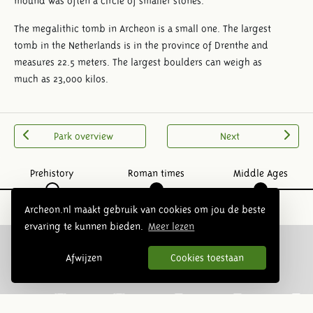
mound was often a circle of smaller stones.
The megalithic tomb in Archeon is a small one. The largest
tomb in the Netherlands is in the province of Drenthe and
measures 22.5 meters. The largest boulders can weigh as
much as 23,000 kilos.
Park overview
Next
Prehistory
Roman times
Middle Ages
Archeon.nl maakt gebruik van cookies om jou de beste
ervaring te kunnen bieden.
Meer lezen
Afwijzen
Cookies toestaan
Follow us: