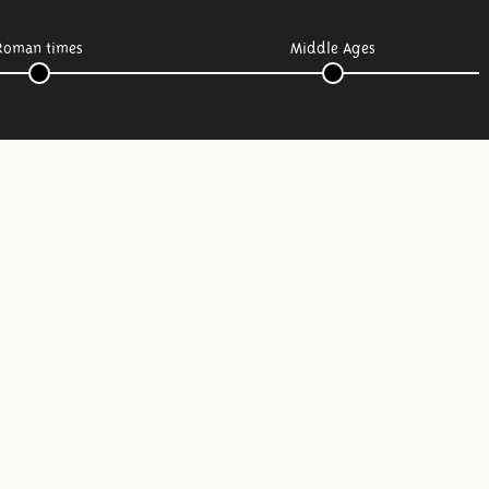
Roman times
Middle Ages
Follow us: