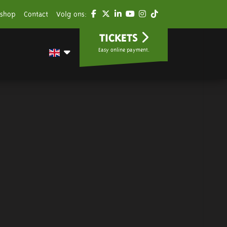
shop
Contact
Volg ons:
TICKETS
Easy online payment.