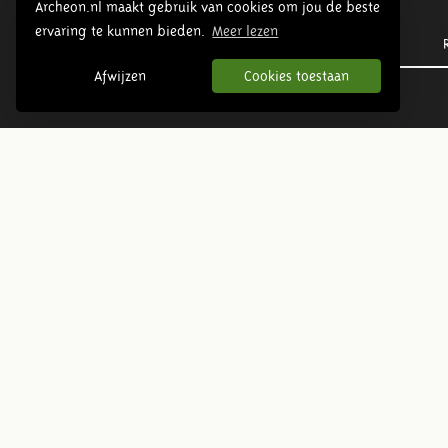
Archeon.nl maakt gebruik van cookies om jou de beste
ervaring te kunnen bieden.
Meer lezen
Prehistory
Afwijzen
Cookies toestaan