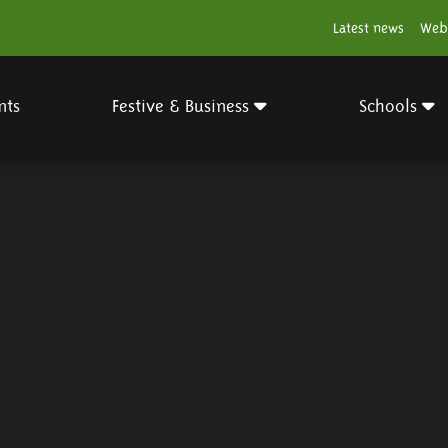
Latest news
Web
nts
Festive & Business
Schools