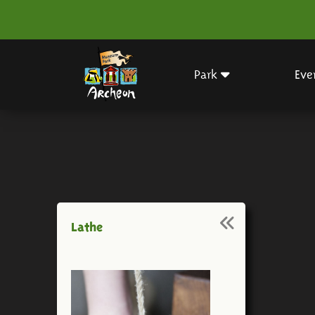
Park
Eve
Lathe