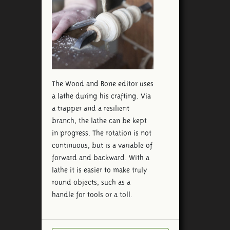
The Wood and Bone editor uses
a lathe during his crafting. Via
a trapper and a resilient
branch, the lathe can be kept
in progress. The rotation is not
continuous, but is a variable of
forward and backward. With a
lathe it is easier to make truly
round objects, such as a
handle for tools or a toll.