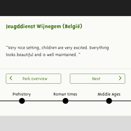
Jeugddienst Wijnegem (België)
"Very nice setting, children are very excited. Everything
looks beautiful and is well maintained. "
Park overview
Next
Prehistory
Roman times
Middle Ages