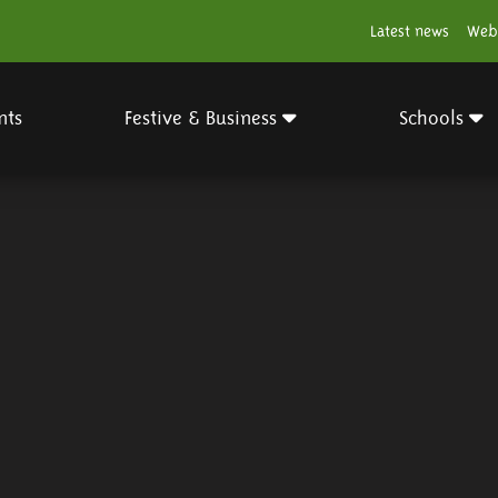
Latest news
Web
nts
Festive & Business
Schools