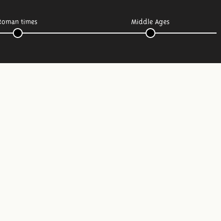
Roman times
Middle Ages
Follow us: