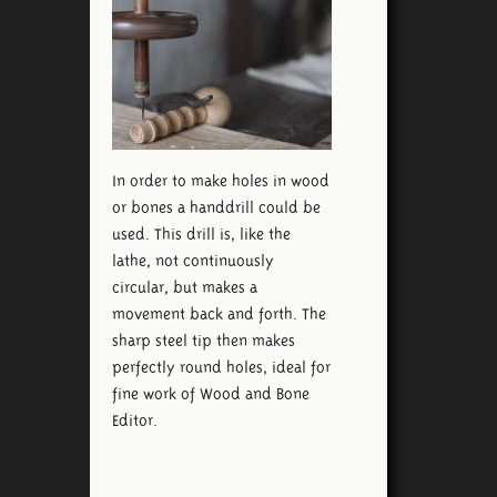
In order to make holes in wood
or bones a handdrill could be
used. This drill is, like the
lathe, not continuously
circular, but makes a
movement back and forth. The
sharp steel tip then makes
perfectly round holes, ideal for
fine work of Wood and Bone
Editor.