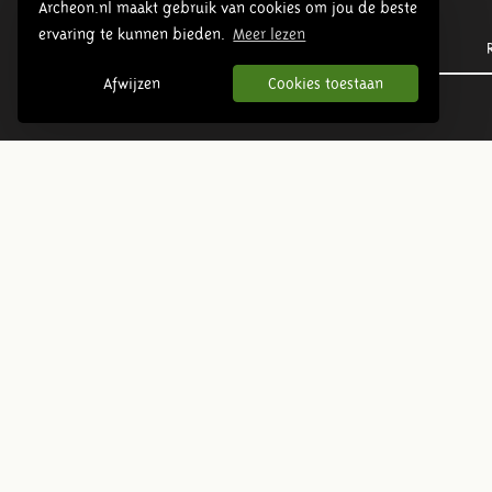
Archeon.nl maakt gebruik van cookies om jou de beste
ervaring te kunnen bieden.
Meer lezen
Prehistory
Afwijzen
Cookies toestaan