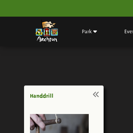
Park
Eve
Handdrill