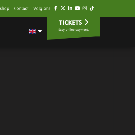
shop
Contact
Volg ons:
TICKETS
Easy online payment.