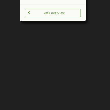
Park overview