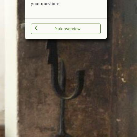
your questions.
Park overview