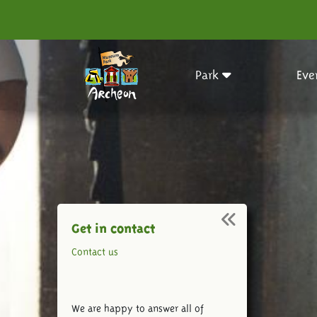
Park
Eve
Get in contact
Contact us
We are happy to answer all of