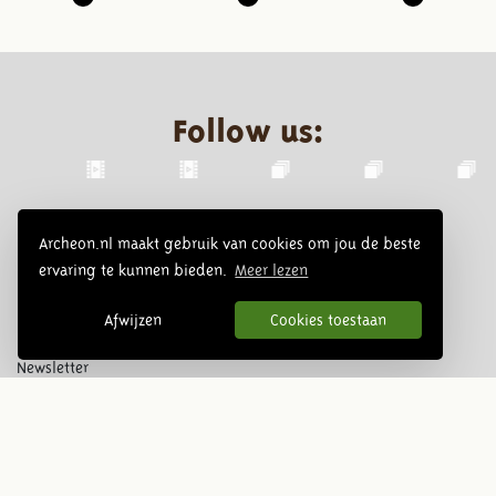
Follow us:
Archeon.nl maakt gebruik van cookies om jou de beste
ervaring te kunnen bieden.
Meer lezen
Afwijzen
Cookies toestaan
Newsletter
Subscribe
© 2026 Archeon, SERA Business Design