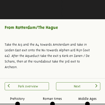
From Rotterdam/The Hague
Take the A13 and the A4 towards Amsterdam and take in
Leiden East exit onto the N11 towards Alphen a/d Rijn (exit
6a). After the Aqueduct take the exit 9 Kerk en Zanen / De
Schans, then at the roundabout take the 3rd exit to
Archeon.
Park overview
Next
Prehistory
Roman times
Middle Ages